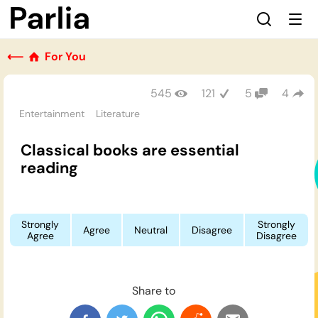
⟵
For You
545
121
5
4
Entertainment
Literature
Classical books are essential
reading
Strongly
Strongly
Agree
Neutral
Disagree
Agree
Disagree
Share to