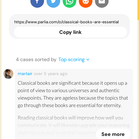
Copy link
4
case
s
sorted by
Top scoring
martair
over 5 years
ago
Classical books are significant because it opens up a
point of view to various universes and authentic
viewpoints. They are ageless because the topics that
go through these books are essential for eternity.
Reading classical books will improve how well you
communicate. It will likewise upgrade your reasoning
and improve your essential reasoning capacities.
See more