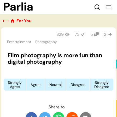
⟵
For You
329
73
5
2
Entertainment
Photography
Film photography is more fun than
digital photography
Strongly
Strongly
Agree
Neutral
Disagree
Agree
Disagree
Share to