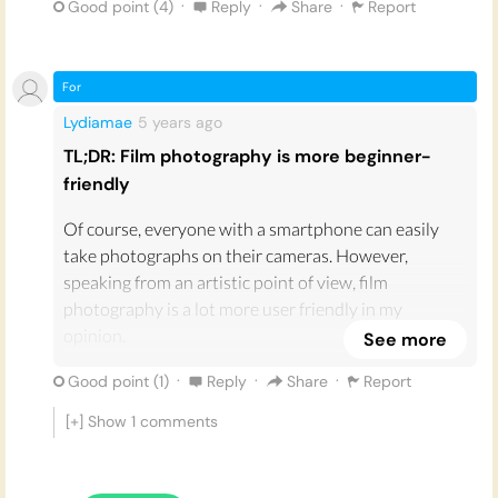
making the process more rewarding and fulfilling
·
·
·
Good point (
4
)
Reply
Share
Report
when you finally get the developed photos. Then,
when the film photos are developed, if they turned
out brilliantly, they feel more valuable because you
For
captured something after taking a risk that it could
Lydiamae
5 years
ago
have turned out terribly. I think it is this gamble that
TL;DR: Film photography is more beginner-
makes film photography more fun and addictive than
friendly
its digital counterpart!
Of course, everyone with a smartphone can easily
take photographs on their cameras. However,
speaking from an artistic point of view, film
photography is a lot more user friendly in my
opinion.
See more
During lockdown I decided to play around with film
·
·
·
Good point (
1
)
Reply
Share
Report
photography. As someone who has never taken an
[+] Show
1
comments
interest in photography before, I love the look and
process of film photography over digital. Gen Z in
particular seem to have more of an obsession with