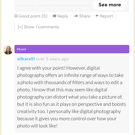
See more
can push you to think more creatively about yourself,
considering why you like certain things enough to
·
·
·
Good point (
5
)
Reply
Share
Report
hold on to them, and make you appreciate moments
more.
[+] Show
1
comments
Due to the ease and unlimited number of photos you
can snap and replace with a digital device, I don’t
Mixed
believe it makes you think as much about what you
ellikara91
over 5 years
ago
are photographing, making it less fun and less
I agree with your point! However, digital
explorative.
photography offers an infinite range of ways to take
When taking photos digitally you can be more critical
a photo with thousands of filters and ways to edit a
of yourself, as you can see the images right after you
photo. I know that this may seem like digital
take them and can compare them with the real scene,
photography can distort what you take a picture of,
which could emphasise the photo’s flaws and make
but it is also fun as it plays on perspective and boosts
you feel compelled to retake it until it is right.
creativity too. I personally like digital photography
because it gives you more control over how your
When using most film cameras, you cannot see the
photo will look like!
image you have snapped before the film is developed,