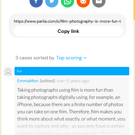
Copy link
3
case
s
sorted by
Top scoring
For
EmmaMon
(edited)
over 5 years
ago
Taking photographs using film is more fun than
taking photographs digitally using, for example, an
iPhone, because there are a finite number of photos
you can take on one film. Therefore, film makes you
think more about what exactly, or what moment, you
want to capture and why - as you only have a certain
number of photos you can take per roll. I think this