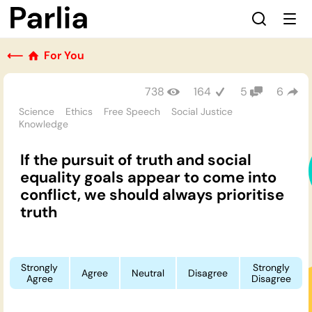
⟵
For You
738
164
5
6
Science
Ethics
Free Speech
Social Justice
Knowledge
If the pursuit of truth and social
equality goals appear to come into
conflict, we should always prioritise
truth
Strongly
Strongly
Agree
Neutral
Disagree
Agree
Disagree