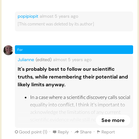
popipiopit
almost 5 years
ago
[This comment was deleted by its author]
For
Julianne
(edited)
almost 5 years
ago
It's probably best to follow our scientific
truths, while remembering their potential and
likely limits anyway.
In a case where a scientific discovery calls social
equality into conflict, I think it's important to
acknowledge the limitations of any current
scientific evidence while still not completely
See more
writing it off.
·
·
·
Good point (
1
)
Reply
Share
Report