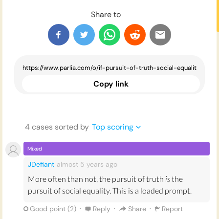
Share to
Copy link
4
case
s
sorted by
Top scoring
Mixed
JDefiant
almost 5 years
ago
More often than not, the pursuit of truth
is
the
pursuit of social equality. This is a loaded prompt.
·
·
·
Good point (
2
)
Reply
Share
Report