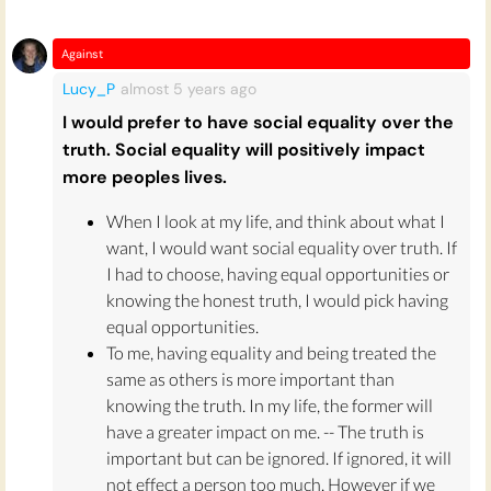
For instance,
New York Times
columnist Bret
Stephens got into trouble after publishing an
opinion piece
about "Jewish Genius". Stephens
Against
referenced cultural reasons for what he
Lucy_P
almost 5 years
ago
perceived as Jewish people's abilities to "think
I would prefer to have social equality over the
differently", but he also mentioned certain
truth. Social equality will positively impact
statistics on IQ and Ashkenazi Jews, as well as
more peoples lives.
the comparatively large amount of Nobel
Prizes won by Jewish people (a cultural but
When I look at my life, and think about what I
also potentially genetic phenomenon, the
want, I would want social equality over truth. If
research seemed to say.) Since he also cited a
I had to choose, having equal opportunities or
paper that included authorship from someone
knowing the honest truth, I would pick having
who promoted racist views during his lifetime,
equal opportunities.
the NYT revised the piece with a statement
To me, having equality and being treated the
clarifying, for the critics who came after him,
same as others is more important than
that Stephens should have attacked it critically.
knowing the truth. In my life, the former will
have a greater impact on me. -- The truth is
Whether and to what extent any of the "Jewish
important but can be ignored. If ignored, it will
genius" Stephens championed is genetic or
not effect a person too much. However if we