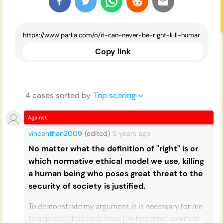
Copy link
4
case
s
sorted by
Top scoring
Against
vincenthan2009
(edited)
5 years
ago
No matter what the definition of "right" is or
which normative ethical model we use, killing
a human being who poses great threat to the
security of society is justified.
To demonstrate my argument, it is necessary for me
to approach this topic from the two most common