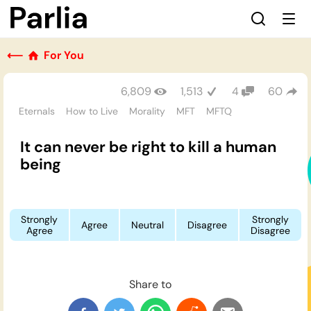
⟵
For You
6,809
1,513
4
60
Eternals
How to Live
Morality
MFT
MFTQ
It can never be right to kill a human
being
Strongly
Strongly
Agree
Neutral
Disagree
Agree
Disagree
Share to