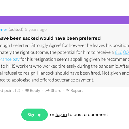
ider against the ministerial code. However the bit that has frustra
he hypocrisy. Matt Hancock has stood at the podium on many 5pm
dcasts in the UK telling us not to hug family, go near friends and d
the rule Hands, Face, Space. All of this was being said whilst he ha
lmer
(edited)
5 years
ago
ir at work.
have been sacked would have been preferred
w a tweet of a picture of the Queen who had to sit alone, with a ma
ough I selected ‘Strongly Agree’, for however he leaves his position
own husbands funeral. I am no royalist, but this is saddening when
mately the right outcome, the potential for him to receive a
£16,00
who told us all to use our common sense didn’t use his own.
erance pay
for his resignation seems appalling given he recommen
resignation was essential as most of his credibility had been eradi
 to NHS workers who worked tirelessly during the pandemic. After
only the words of Dominic Cummings, but now this affair which wil
ial refusal to resign, Hancock should have been fired. Not given an
 him for his political career.
ce to apologise and offered severance payment.
·
·
·
d point (
2
)
Reply
Share
Report
or
log in
to post a comment
Sign up