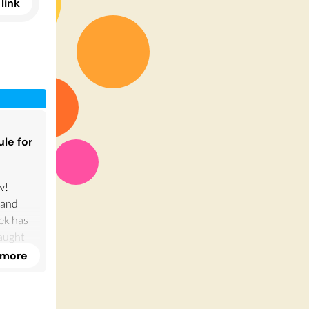
link
ule for
w!
 and
ek has
aught
 more
e.
ultery!