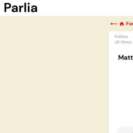
⟵
Fo
Politics
UK News
Matt