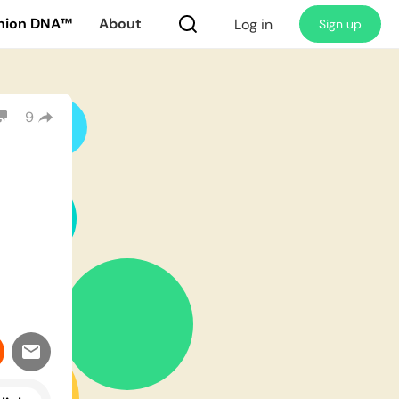
nion DNA™
About
Log in
Sign up
9