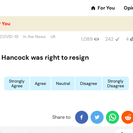
For You
Opi
r You
COVID-19
In the News
UK
1,089
242
4
 Hancock was right to resign
Strongly
Strongly
Agree
Neutral
Disagree
Agree
Disagree
Share to