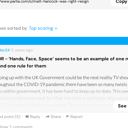
Copy 
se
s
sorted by
Top scoring
lev24
5 years
ago
DR - ‘Hands, Face, Space’ seems to be an example of one r
and one rule for them
ing up with the UK Government could be the next reality TV sho
oughout the COVID-19 pandemic there have been so many twists
s within government, it has been hard to keep up-to-date. This we
ed a troublesome week for Matt Hancock in particular who was c
CCTV kissing his political assistant. There are sure some internet
See
piracies of who got these tapes and who wants Matt Hancock gon
·
·
·
d point (
5
)
Reply
Share
Report
 put to the side, what has angered me the most, is not even the ad
as cheated on his wife, which is obviously awful and what I would
 Show
2
comments