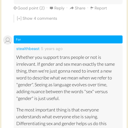
·
·
·
Good point (
2
)
Reply
Share
Report
[+] Show
4
comments
For
stealthbeast
5 years
ago
Whether you support trans people or not is
irrelevant. If gender and sex mean exactly the same
thing, then we're just gonna need to invent a new
word to describe what we mean when we refer to
"gender". Seeing as language evolves over time,
adding nuance between the words "sex" versus
"gender" is just useful.
The most important thing is that everyone
understands what everyone else is saying.
Differentiating sex and gender helps us do this