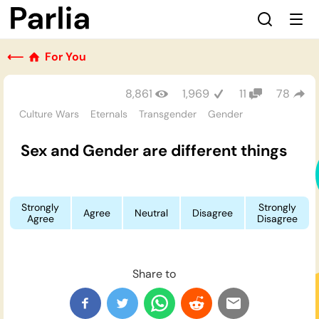
⟵
For You
8,861
1,969
11
78
Culture Wars
Eternals
Transgender
Gender
Sex and Gender are different things
Strongly
Strongly
Agree
Neutral
Disagree
Agree
Disagree
Share to