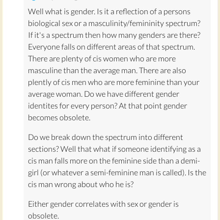
Well what is gender. Is it a reflection of a persons
biological sex or a masculinity/femininity spectrum?
If it's a spectrum then how many genders are there?
Everyone falls on different areas of that spectrum.
There are plenty of cis women who are more
masculine than the average man. There are also
plently of cis men who are more feminine than your
average woman. Do we have different gender
identites for every person? At that point gender
becomes obsolete.
Do we break down the spectrum into different
sections? Well that what if someone identifying as a
cis man falls more on the feminine side than a demi-
girl (or whatever a semi-feminine man is called). Is the
cis man wrong about who he is?
Either gender correlates with sex or gender is
obsolete.