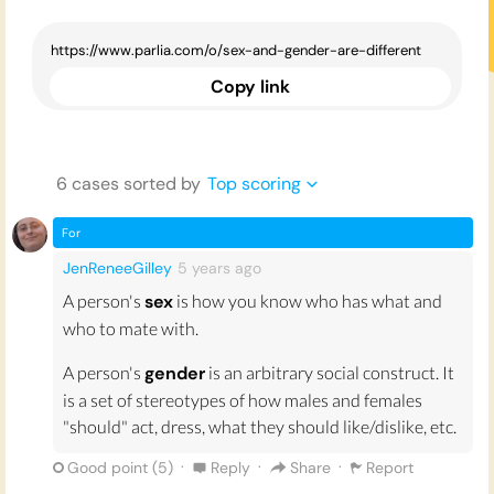
Copy link
6
case
s
sorted by
Top scoring
For
JenReneeGilley
5 years
ago
A person's
sex
is how you know who has what and
who to mate with.
A person's
gender
is an arbitrary social construct. It
is a set of stereotypes of how males and females
"should" act, dress, what they should like/dislike, etc.
·
·
·
Good point (
5
)
Reply
Share
Report