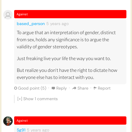
Against
based_person
5 years
ago
To argue that an interpretation of gender, distinct
from sex, holds any significance is to argue the
validity of gender stereotypes.
Just freaking live your life the way you want to.
But realize you don't have the right to dictate how
everyone else has to interact with you.
·
·
·
Good point (
5
)
Reply
Share
Report
[+] Show
1
comments
Against
Sg91
5 years
ago