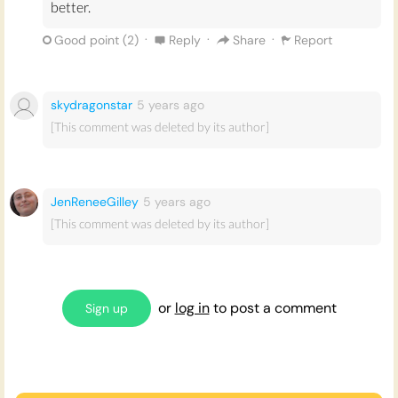
better.
·
·
·
Good point (
2
)
Reply
Share
Report
skydragonstar
5 years
ago
[This comment was deleted by its author]
JenReneeGilley
5 years
ago
[This comment was deleted by its author]
or
log in
to post a comment
Sign up