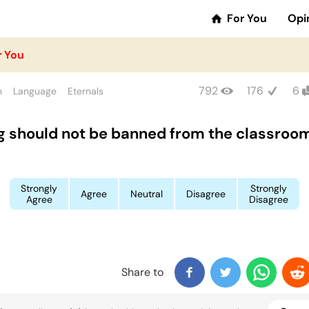
For You
Opi
r You
792
176
6
n
Language
Eternals
g should not be banned from the classroo
Strongly
Strongly
Agree
Neutral
Disagree
Agree
Disagree
Share to