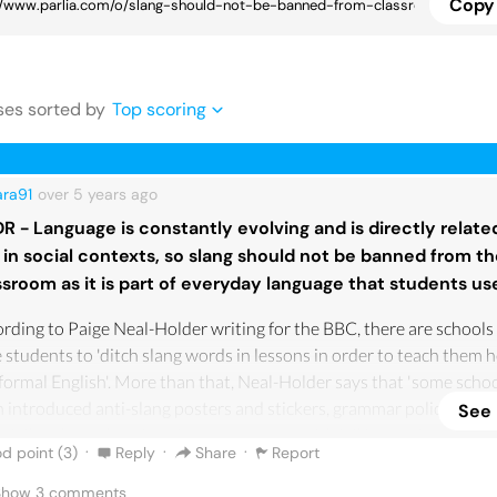
Copy 
se
s
sorted by
Top scoring
ara91
over 5 years
ago
DR - Language is constantly evolving and is directly related
 in social contexts, so slang should not be banned from t
ssroom as it is part of everyday language that students us
rding to Paige Neal-Holder writing for the BBC, there are schools
 students to 'ditch slang words in lessons in order to teach them 
formal English'. More than that, Neal-Holder says that 'some scho
 introduced anti-slang posters and stickers, grammar police badg
See
 jails, where slang is written on posters with jail images', wanting
·
·
·
d point (
3
)
Reply
Share
Report
 it is a violation against the correct use of language to use slang. Ac
ing slang is against the correct evolution of language and respect 
 Show
3
comments