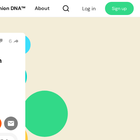
nion DNA™
About
Log in
Sign up
6
m