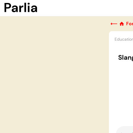
⟵
Fo
Educatio
Slan