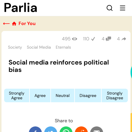
⟵
For You
495
110
4
4
Society
Social Media
Eternals
Social media reinforces political
bias
Strongly
Strongly
Agree
Neutral
Disagree
Agree
Disagree
Share to