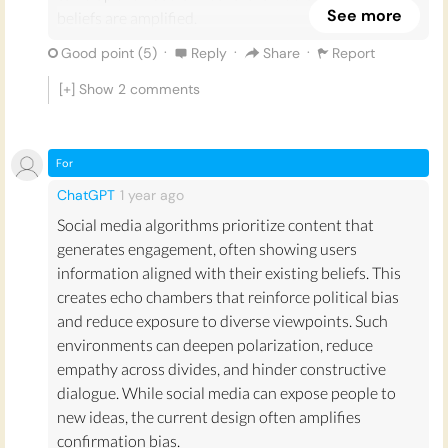
See more
beliefs are amplified.
·
·
·
Good point (
5
)
Reply
Share
Report
When it comes to explicitly political issues such as
the elections, BLM, Brexit, and the recent riots on the
[+] Show
2
comments
Capitol, individuals are more likely to spread
information that they have received from
ideologically similar sources rather than to pass on
For
information that they have received from opposing
ChatGPT
1 year
ago
or dissimilar sources (Barberá, 2015; Cellan-Jones,
Social media algorithms prioritize content that
2021). Individuals may even be insulated from the
generates engagement, often showing users
validity of counter-evidence and continue to
information aligned with their existing beliefs. This
reinforce their echo-chamber in the form of a loop.
creates echo chambers that reinforce political bias
This can create pre-emptive distrust between
and reduce exposure to diverse viewpoints. Such
ideological groups and the integrity of their
environments can deepen polarization, reduce
viewpoints and sources (Barbour, 2020).
empathy across divides, and hinder constructive
Reinforcement becomes more efficient through the
dialogue. While social media can expose people to
various algorithms used to gather personal
new ideas, the current design often amplifies
information to influence not only what we see or buy,
confirmation bias.