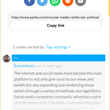
Copy link
2
case
s
sorted by
Top scoring
For
Brandoflores
over 5 years
ago
The internet and social media have become the main
platform to not only give voice to our views and
beliefs but also expanding and reinforcing those
beliefs through a variety of methods and algorithms.
Social media companies constantly advertise a spirit
of interconnectivity, friendship, and networking but
can trap their users in echo-chambers where our