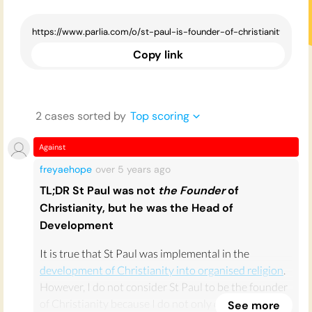
Copy link
2
case
s
sorted by
Top scoring
Against
freyaehope
over 5 years
ago
TL;DR St Paul was not
the Founder
of
Christianity, but he was the Head of
Development
It is true that St Paul was implemental in the
development of Christianity into organised religion
.
However, I do not consider St Paul to be the founder
of Christianity because I do not only define
See more