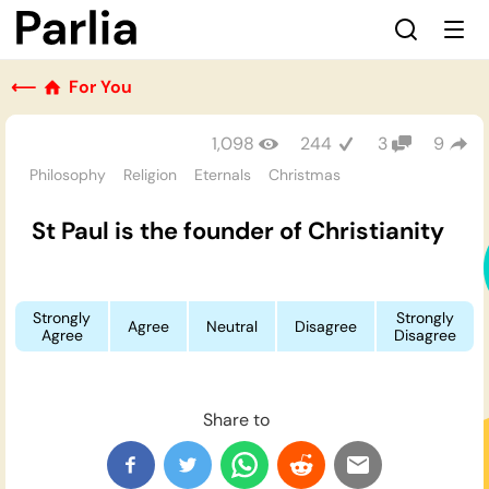
⟵
For You
1,098
244
3
9
Philosophy
Religion
Eternals
Christmas
St Paul is the founder of Christianity
Strongly
Strongly
Agree
Neutral
Disagree
Agree
Disagree
Share to