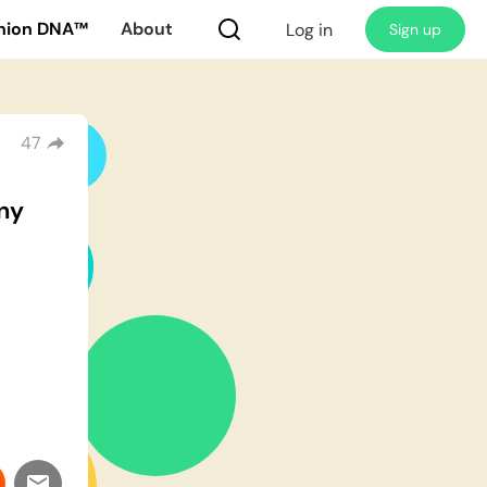
nion DNA™
About
Log in
Sign up
47
ny