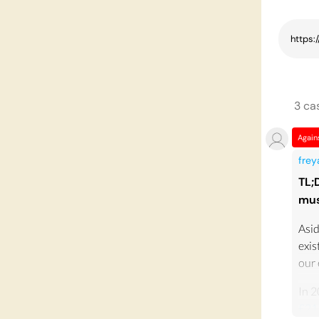
3
ca
Again
fre
TL;
mus
Asid
exis
our
In 2
£21.