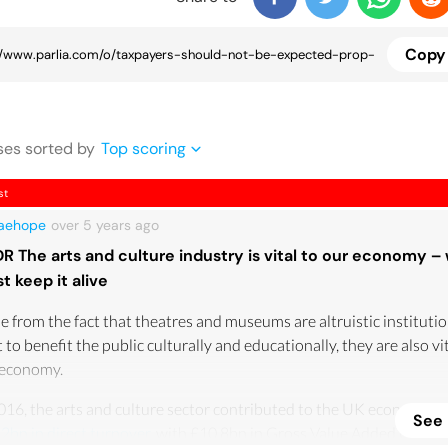
Copy 
se
s
sorted by
Top scoring
st
yaehope
over 5 years
ago
DR The arts and culture industry is vital to our economy –
t keep it alive
e from the fact that theatres and museums are altruistic institutio
t to benefit the public culturally and educationally, they are also vi
 economy.
016, the arts and culture sector contributed to the UK economy w
See
2bn in direct turnover
, with £10.8bn in Gross Value Added (GVA)