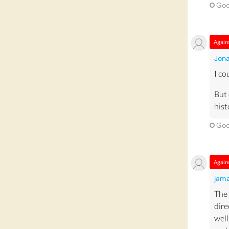
also
Goo
prov
Muse
Again
tour
Jon
muse
I co
gro
econ
But 
hist
Dur
due 
Goo
many
dep
once
Again
attr
jam
From
sust
The 
are 
dire
well