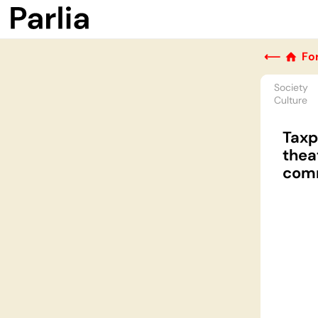
⟵
Fo
Society
Culture
Taxp
thea
comm