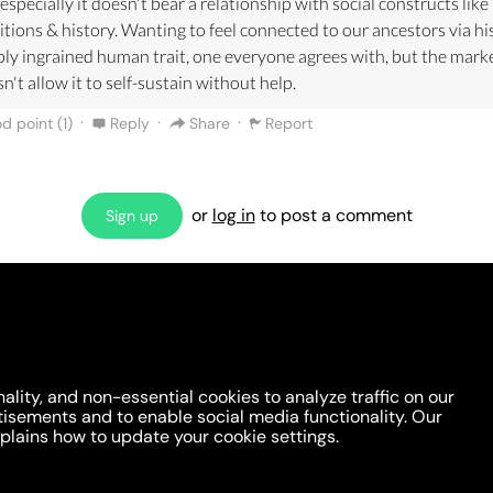
especially it doesn't bear a relationship with social constructs like
itions & history. Wanting to feel connected to our ancestors via his
ly ingrained human trait, one everyone agrees with, but the mark
n't allow it to self-sustain without help.
·
·
·
d point (
1
)
Reply
Share
Report
or
log in
to post a comment
Sign up
Are we missing an argument?
Make the case or invite a friend to comment!
ality, and non-essential cookies to analyze traffic on our
tisements and to enable social media functionality. Our
lains how to update your cookie settings.
 You
Opinion DNA™
Topics
About
Feedback
Newslette