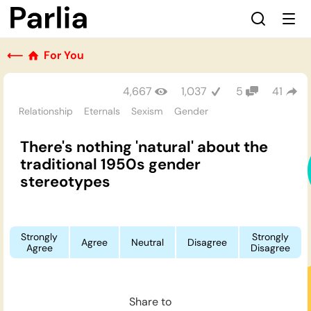
⟵
For You
4,667
1,037
5
41
Relationship
Eternals
Sexism
Gender
There's nothing 'natural' about the
traditional 1950s gender
stereotypes
Strongly
Strongly
Agree
Neutral
Disagree
Agree
Disagree
Share to