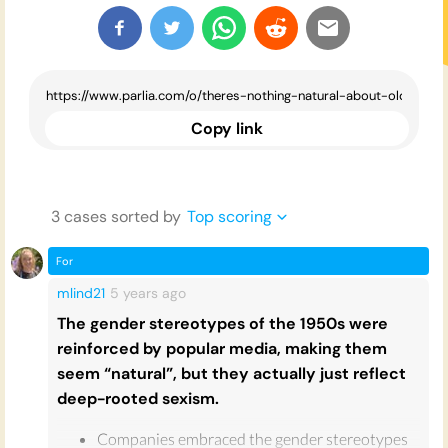
Copy link
3
case
s
sorted by
Top scoring
For
mlind21
5 years
ago
The gender stereotypes of the 1950s were
reinforced by popular media, making them
seem “natural”, but they actually just reflect
deep-rooted sexism.
Companies embraced the gender stereotypes