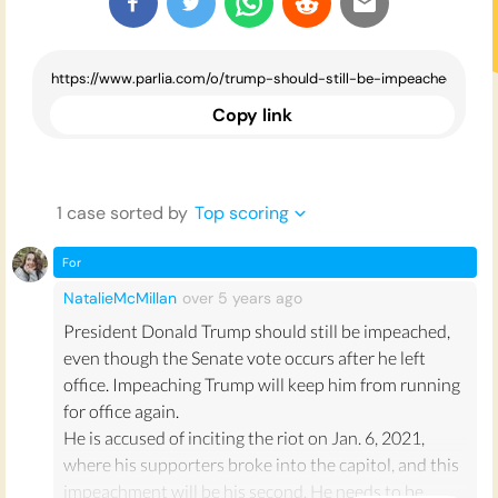
Copy link
1
case
sorted by
Top scoring
For
NatalieMcMillan
over 5 years
ago
President Donald Trump should still be impeached,
even though the Senate vote occurs after he left
office. Impeaching Trump will keep him from running
for office again.
He is accused of inciting the riot on Jan. 6, 2021,
where his supporters broke into the capitol, and this
impeachment will be his second. He needs to be