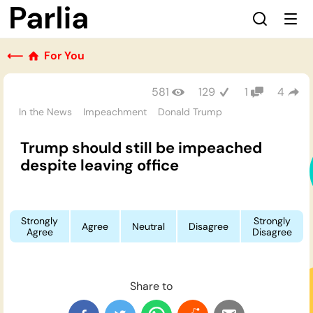
⟵
For You
581
129
1
4
In the News
Impeachment
Donald Trump
Trump should still be impeached
despite leaving office
Strongly
Strongly
Agree
Neutral
Disagree
Agree
Disagree
Share to