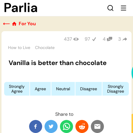
⟵
For You
437
97
4
3
How to Live
Chocolate
Vanilla is better than chocolate
Strongly
Strongly
Agree
Neutral
Disagree
Agree
Disagree
Share to