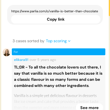
Copy link
3
case
s
sorted by
Top scoring
For
ellikara91
over 5 years
ago
TL;DR - To all the chocolate lovers out there, I
say that vanilla is so much better because it is
a classic flavour in so many forms and can be
combined with many other ingredients
.
Vanilla is a simple yet delicious flavour in desserts
like ice cream and cake that provides a better taste
than the sweeter and more intense chocolate flavour.
See more