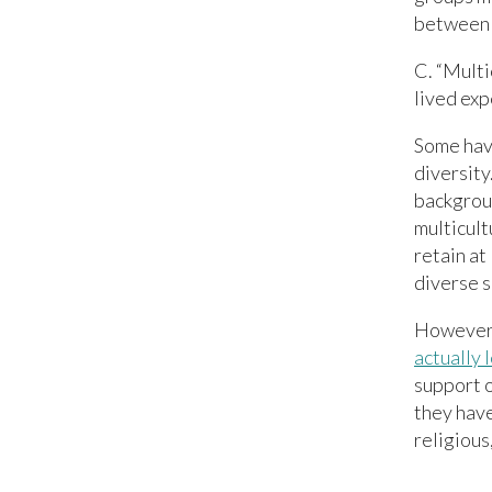
between 
C. “Multi
lived exp
Some have
diversity
backgroun
multicult
retain at
diverse s
However,
actually 
support 
they hav
religious