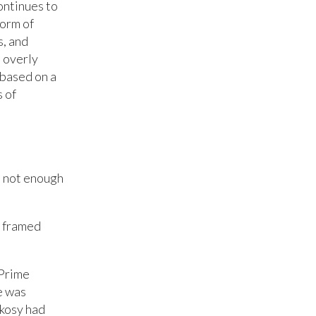
ontinues to
form of
s, and
 overly
 based on a
s of
d not enough
n framed
 Prime
e was
kosy had