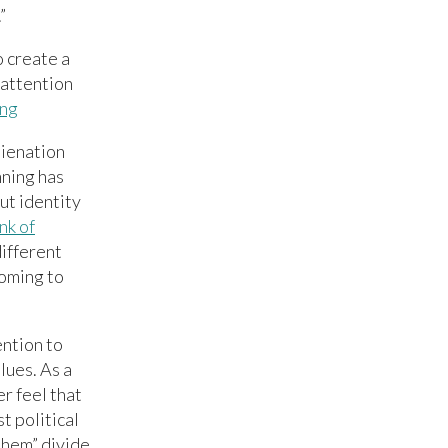
”
o create a
 attention
ing
lienation
ning has
ut identity
nk of
ifferent
coming to
ention to
lues. As a
r feel that
t political
them” divide