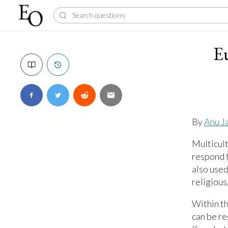
E
By
Anu J
Multicult
respond t
also used
religious
Within th
can be r