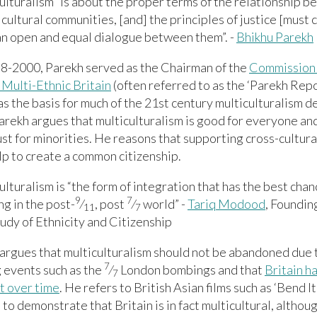
ulturalism “is about the proper terms of the relationship 
 cultural communities, [and] the principles of justice [must
an open and equal dialogue between them”. -
Bhikhu Parekh
8-2000, Parekh served as the Chairman of the
Commission 
 Multi-Ethnic Britain
(often referred to as the ‘Parekh Repor
s the basis for much of the 21st century multiculturalism de
arekh argues that multiculturalism is good for everyone and
ust for minorities. He reasons that supporting cross-cultur
p to create a common citizenship.
ulturalism is “the form of integration that has the best chan
9
7
g in the post-
⁄
, post
⁄
world” -
Tariq Modood
, Foundin
11
7
tudy of Ethnicity and Citizenship
rgues that multiculturalism should not be abandoned due t
7
 events such as the
⁄
London bombings and that
Britain h
7
st over time
. He refers to British Asian films such as ‘Bend It
to demonstrate that Britain is in fact multicultural, although