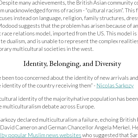
 Despite many achievements, the British Asian community c
om unacknowledged forms of racism - “cultural racism”. This 
cuses instead on language, religion, family structures, dres
Modood suggests that the problem has arisen because of an
c race relations model, imported from the US. This model is
te dualism, and is unable to represent the complex realitie
ary multicultural societies in the west.
Identity, Belonging, and Diversity
 been too concerned about the identity of new arrivals an
 identity of the country receiving them” -
Nicolas Sarkozy
 cultural identity of the majority/native population has bee
e multiculturalism debate across Europe.
Sarkozy declared multiculturalism a failure, echoing British
 David Cameron and German Chancellor Angela Merkel. H
ed by popular Muslim news websites
who suggested that Sar