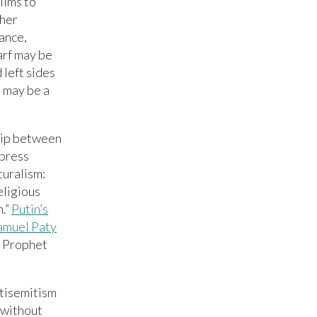
lims to
ther
ance,
arf may be
 left sides
t may be a
ship between
 press
turalism:
eligious
h.”
Putin’s
amuel Paty
e Prophet
ntisemitism
 without