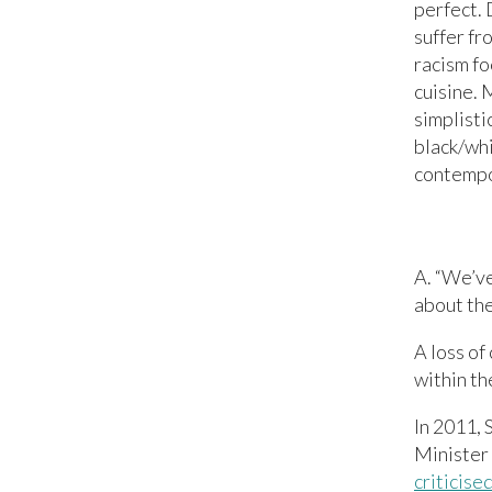
perfect.
suffer fr
racism fo
cuisine. 
simplisti
black/whi
contempor
A. “We’ve
about the
A loss of
within th
In 2011, 
Minister
criticis