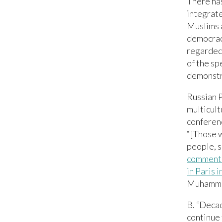
There ha
integrate
Muslims 
democracy
regarded 
of the sp
demonstr
Russian P
multicult
conferenc
“[Those w
people, s
comment
in Paris 
Muhammad
B. “Decad
continue 