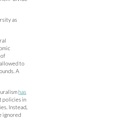
rsity as
ral
nomic
 of
 allowed to
rounds. A
turalism
has
 policies in
es. Instead,
e ignored