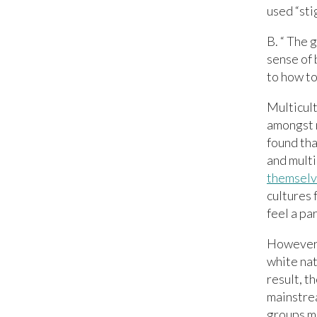
used “sti
B. “ The g
sense of 
to how to
Multicult
amongst 
found tha
and multi
themselve
cultures 
feel a par
However, 
white nat
result, t
mainstrea
groups ma