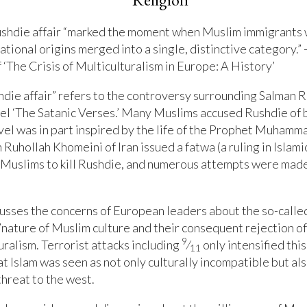
ushdie affair “marked the moment when Muslim immigrants 
ational origins merged into a single, distinctive category.” 
 ‘The Crisis of Multiculturalism in Europe: A History’
die affair” refers to the controversy surrounding Salman R
el ‘The Satanic Verses.’ Many Muslims accused Rushdie of
vel was in part inspired by the life of the Prophet Muhamm
 Ruhollah Khomeini of Iran issued a fatwa (a ruling in Islami
Muslims to kill Rushdie, and numerous attempts were made 
usses the concerns of European leaders about the so-calle
l”nature of Muslim culture and their consequent rejection of
9
uralism. Terrorist attacks including
⁄
only intensified this
11
t Islam was seen as not only culturally incompatible but als
threat to the west.