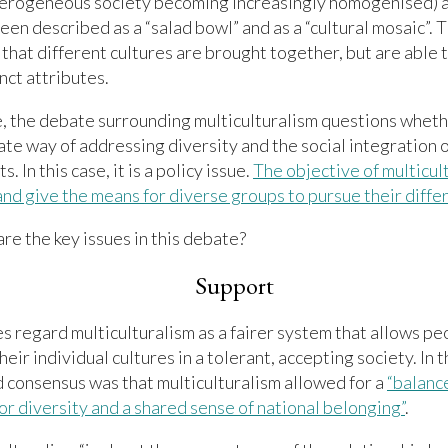
eterogeneous society becoming increasingly homogenised) 
een described as a “salad bowl” and as a “cultural mosaic”. T
that different cultures are brought together, but are able 
nct attributes.
, the debate surrounding multiculturalism questions whethe
te way of addressing diversity and the social integration 
. In this case, it is a policy issue.
The objective of multicult
and give the means for diverse groups to pursue their diff
are the key issues in this debate?
Support
 regard multiculturalism as a fairer system that allows pe
heir individual cultures in a tolerant, accepting society. In 
 consensus was that multiculturalism allowed for a
“balanc
or diversity and a shared sense of national belonging”
.