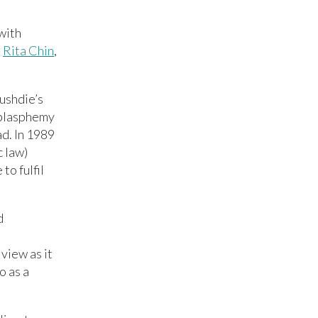
with
-
Rita Chin
,
ushdie’s
 blasphemy
ad. In 1989
c law)
to fulfil
d
 view as it
o as a