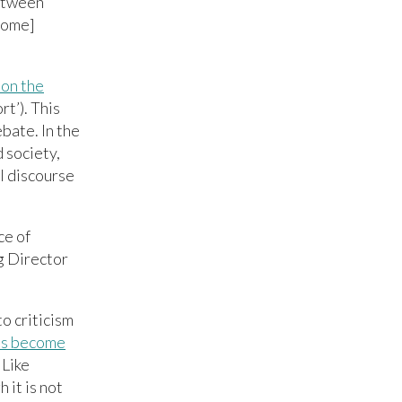
between
 come]
on the
t’). This
bate. In the
 society,
al discourse
ce of
g Director
o criticism
as become
 Like
 it is not