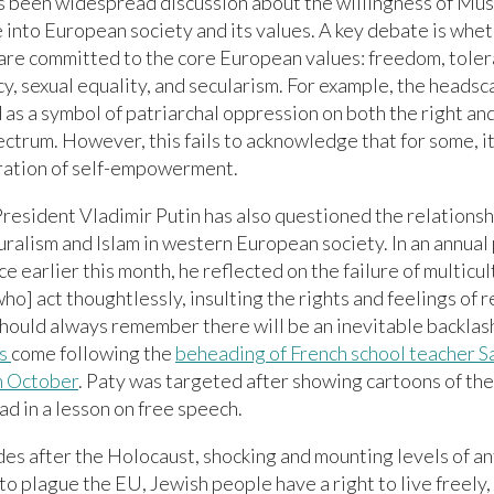
s been widespread discussion about the willingness of Mus
 into European society and its values. A key debate is whe
are committed to the core European values: freedom, toler
, sexual equality, and secularism. For example, the headsc
as a symbol of patriarchal oppression on both the right and
ectrum. However, this fails to acknowledge that for some, i
ation of self-empowerment.
resident Vladimir Putin has also questioned the relation
uralism and Islam in western European society. In an annual
e earlier this month, he reflected on the failure of multicul
ho] act thoughtlessly, insulting the rights and feelings of r
hould always remember there will be an inevitable backlas
s
come following the
beheading of French school teacher S
in October
. Paty was targeted after showing cartoons of th
 in a lesson on free speech.
es after the Holocaust, shocking and mounting levels of a
to plague the EU, Jewish people have a right to live freely,