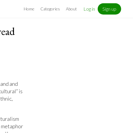
Log in
Sign up
Home
Categories
About
read
tand and
ultural” is
thnic,
lturalism
t” metaphor