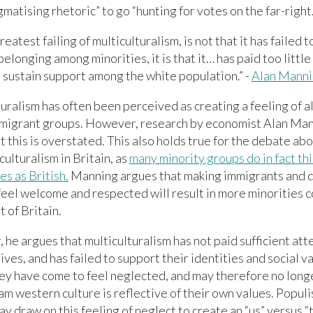
gmatising rhetoric” to go “hunting for votes on the far-right.
reatest failing of multiculturalism, is not that it has failed t
belonging among minorities, it is that it… has paid too little
 sustain support among the white population.” -
Alan Mann
uralism has often been perceived as creating a feeling of a
migrant groups. However, research by economist Alan Man
t this is overstated. This also holds true for the debate abo
culturalism in Britain, as
many minority groups do in fact thi
s as British.
Manning argues that making immigrants and d
feel welcome and respected will result in more minorities 
t of Britain.
he argues that multiculturalism has not paid sufficient att
ives, and has failed to support their identities and social va
hey have come to feel neglected, and may therefore no longe
m western culture is reflective of their own values. Populis
y draw on this feeling of neglect to create an “us” versus “