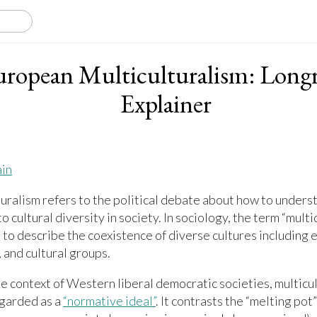
uropean Multiculturalism: Long
Explainer
ain
uralism refers to the political debate about how to unders
o cultural diversity in society. In sociology, the term “multic
 to describe the coexistence of diverse cultures including e
, and cultural groups.
e context of Western liberal democratic societies, multicu
egarded as a
“normative ideal”
. It contrasts the “melting po