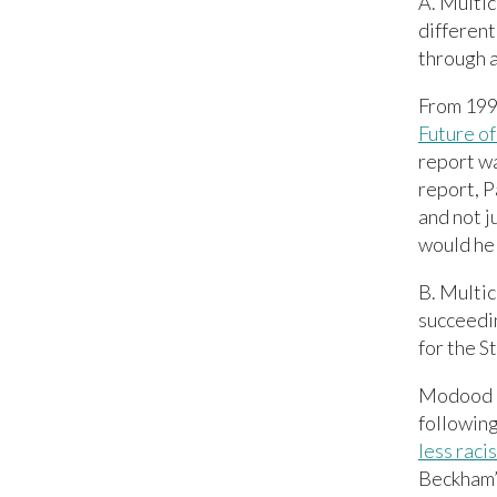
A. Multic
different
through 
From 199
Future of
report wa
report, P
and not j
would hel
B. Multic
succeedin
for the S
Modood a
following
less raci
Beckham’ 