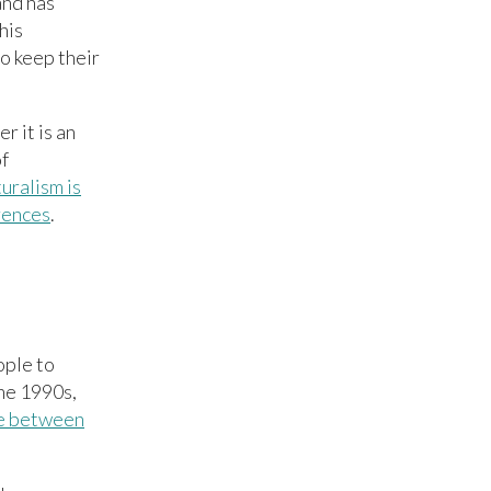
and has
his
to keep their
r it is an
of
uralism is
erences
.
ople to
the 1990s,
e between