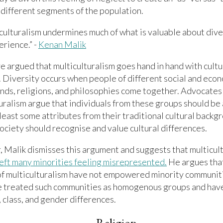
different segments of the population.
culturalism undermines much of what is valuable about dive
erience.” -
Kenan Malik
 argued that multiculturalism goes hand in hand with cultu
. Diversity occurs when people of different social and eco
ds, religions, and philosophies come together. Advocates
uralism argue that individuals from these groups should be
 least some attributes from their traditional cultural backg
ociety should recognise and value cultural differences.
 Malik dismisses this argument and suggests that multicul
left many minorities feeling misrepresented.
He argues that
of multiculturalism have not empowered minority communiti
e treated such communities as homogenous groups and hav
, class, and gender differences.
Religion