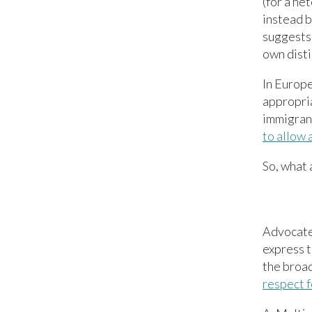
(for a h
instead b
suggests 
own disti
In Europe
appropria
immigrants
to allow 
So, what 
Advocates
express t
the broad
respect f