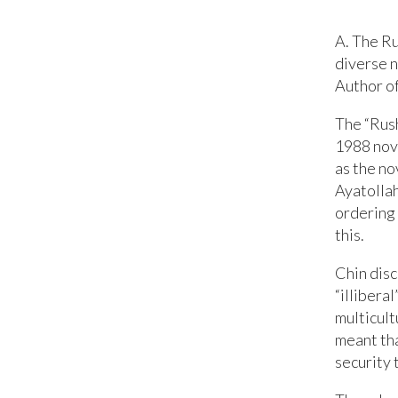
A. The R
diverse n
Author of
The “Rush
1988 nov
as the no
Ayatollah
ordering 
this.
Chin disc
“illibera
multicult
meant tha
security 