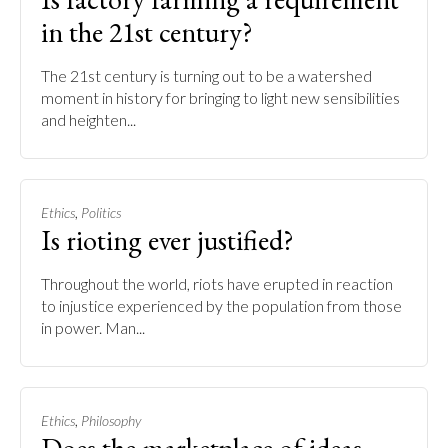
in the 21st century?
The 21st century is turning out to be a watershed
moment in history for bringing to light new sensibilities
and heighten...
,
Ethics
Politics
Is rioting ever justified?
Throughout the world, riots have erupted in reaction
to injustice experienced by the population from those
in power. Man...
,
Ethics
Philosophy