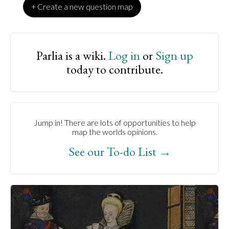
+ Create a new question map
Parlia is a wiki.
Log in
or
Sign up
today to contribute.
Jump in! There are lots of opportunities to help
map the worlds opinions.
See our To-do List →