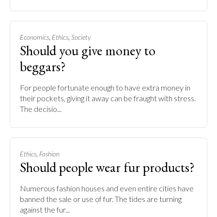
,
,
Economics
Ethics
Society
Should you give money to
beggars?
For people fortunate enough to have extra money in
their pockets, giving it away can be fraught with stress.
The decisio...
,
Ethics
Fashion
Should people wear fur products?
Numerous fashion houses and even entire cities have
banned the sale or use of fur. The tides are turning
against the fur...