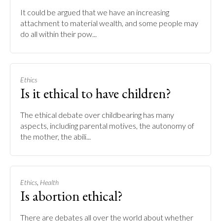
It could be argued that we have an increasing
attachment to material wealth, and some people may
do all within their pow...
Ethics
Is it ethical to have children?
The ethical debate over childbearing has many
aspects, including parental motives, the autonomy of
the mother, the abili...
,
Ethics
Health
Is abortion ethical?
There are debates all over the world about whether