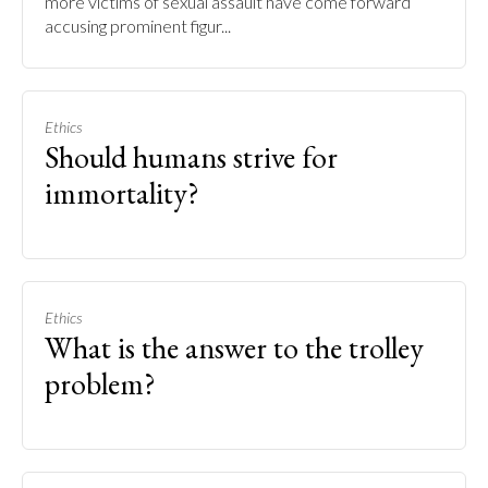
more victims of sexual assault have come forward
accusing prominent figur...
Ethics
Should humans strive for
immortality?
Ethics
What is the answer to the trolley
problem?