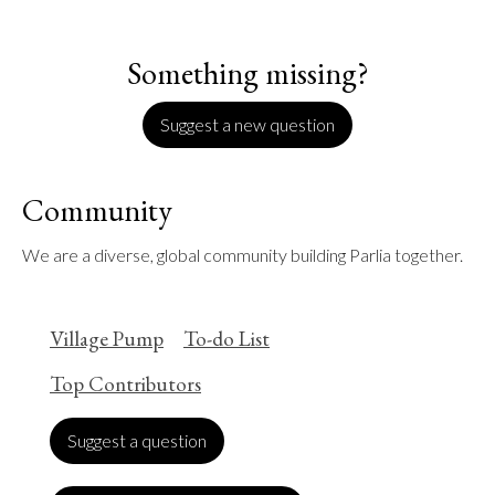
Something missing?
Suggest a new question
Community
We are a diverse, global community building Parlia together.
Village Pump
To-do List
Top Contributors
Suggest a question