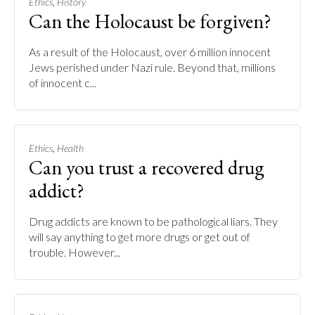
,
Ethics
History
Can the Holocaust be forgiven?
As a result of the Holocaust, over 6 million innocent
Jews perished under Nazi rule. Beyond that, millions
of innocent c...
,
Ethics
Health
Can you trust a recovered drug
addict?
Drug addicts are known to be pathological liars. They
will say anything to get more drugs or get out of
trouble. However...