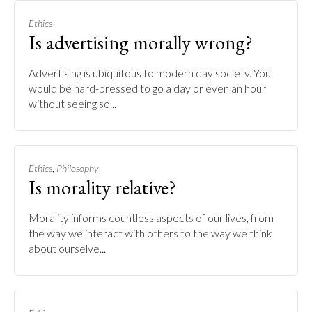
Ethics
Is advertising morally wrong?
Advertising is ubiquitous to modern day society. You
would be hard-pressed to go a day or even an hour
without seeing so...
,
Ethics
Philosophy
Is morality relative?
Morality informs countless aspects of our lives, from
the way we interact with others to the way we think
about ourselve...