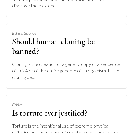
disprove the existenc...
,
Ethics
Science
Should human cloning be
banned?
Cloning is the creation of a genetic copy of a sequence
of DNA or of the entire genome of an organism. In the
cloning de...
Ethics
Is torture ever justified?
Torture is the intentional use of extreme physical
suffering on a non-consenting, defenceless person for