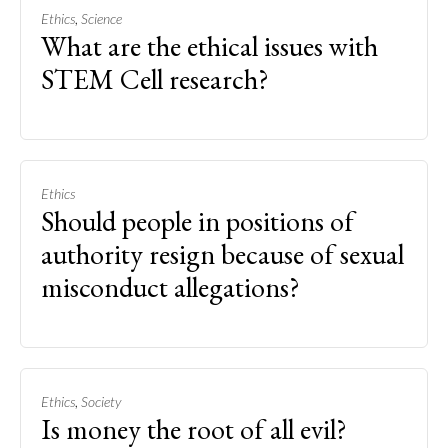
,
Ethics
Science
What are the ethical issues with
STEM Cell research?
Ethics
Should people in positions of
authority resign because of sexual
misconduct allegations?
,
Ethics
Society
Is money the root of all evil?