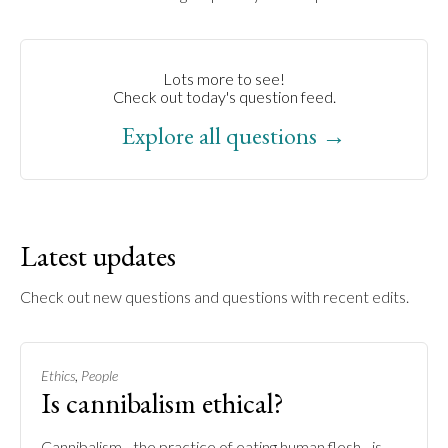
Lots more to see!
Check out today's question feed.
Explore all questions →
Latest updates
Check out new questions and questions with recent edits.
,
Ethics
People
Is cannibalism ethical?
Cannibalism - the practice of eating human flesh - is