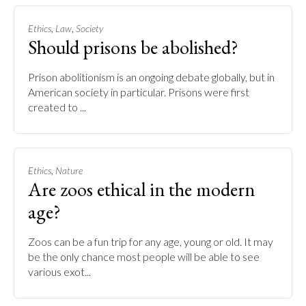
,
,
Ethics
Law
Society
Should prisons be abolished?
Prison abolitionism is an ongoing debate globally, but in
American society in particular. Prisons were first
created to ...
,
Ethics
Nature
Are zoos ethical in the modern
age?
Zoos can be a fun trip for any age, young or old. It may
be the only chance most people will be able to see
various exot...