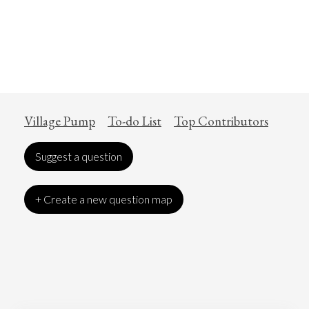
Village Pump
To-do List
Top Contributors
Suggest a question
+ Create a new question map
Art
Coronavirus
Economics
Education
Entertainment
Ethics