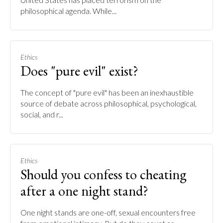
philosophical agenda. While...
Ethics
Does "pure evil" exist?
The concept of "pure evil" has been an inexhaustible
source of debate across philosophical, psychological,
social, and r...
Ethics
Should you confess to cheating
after a one night stand?
One night stands are one-off, sexual encounters free