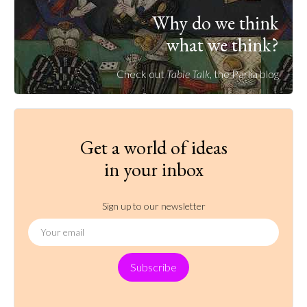
Why do we think
what we think?
Check out
Table Talk
, the Parlia blog
Get a world of ideas
in your inbox
Sign up to our newsletter
Subscribe