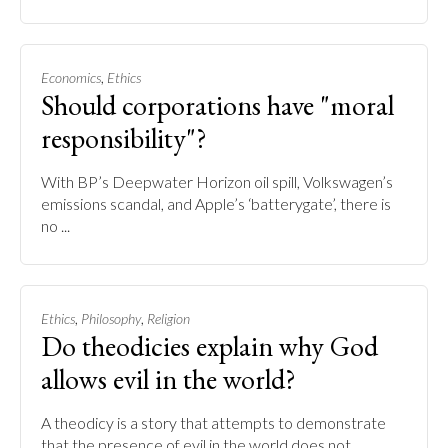
,
Economics
Ethics
Should corporations have "moral
responsibility"?
With BP’s Deepwater Horizon oil spill, Volkswagen’s
emissions scandal, and Apple’s ‘batterygate’, there is
no ...
,
,
Ethics
Philosophy
Religion
Do theodicies explain why God
allows evil in the world?
A theodicy is a story that attempts to demonstrate
that the presence of evil in the world does not