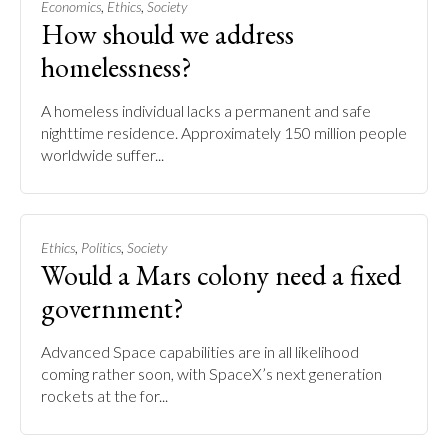
,
,
Economics
Ethics
Society
How should we address
homelessness?
A homeless individual lacks a permanent and safe
nighttime residence. Approximately 150 million people
worldwide suffer...
,
,
Ethics
Politics
Society
Would a Mars colony need a fixed
government?
Advanced Space capabilities are in all likelihood
coming rather soon, with SpaceX’s next generation
rockets at the for...