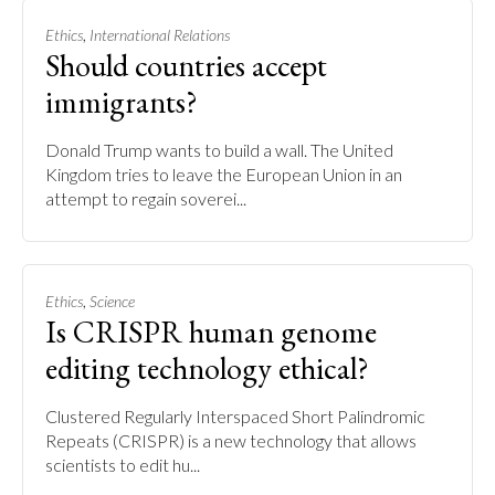
,
Ethics
International Relations
Should countries accept
immigrants?
Donald Trump wants to build a wall. The United
Kingdom tries to leave the European Union in an
attempt to regain soverei...
,
Ethics
Science
Is CRISPR human genome
editing technology ethical?
Clustered Regularly Interspaced Short Palindromic
Repeats (CRISPR) is a new technology that allows
scientists to edit hu...