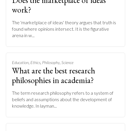
Does the marketplace of ideas
work?
The 'marketplace of ideas' theory argues that truth is
found where opinions intersect. It is the figurative
arena in w...
,
,
,
Education
Ethics
Philosophy
Science
What are the best research
philosophies in academia?
The term research philosophy refers to a system of
beliefs and assumptions about the development of
knowledge. In layman...