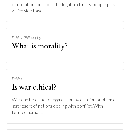
or not abortion should be legal, and many people pick
which side base...
,
Ethics
Philosophy
What is morality?
Ethics
Is war ethical?
War can be an act of aggression by a nation or often a
last resort of nations dealing with conflict. With
terrible human...