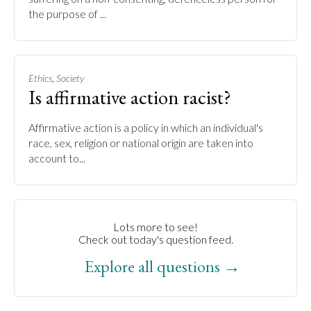
the purpose of ...
,
Ethics
Society
Is affirmative action racist?
Affirmative action is a policy in which an individual's
race, sex, religion or national origin are taken into
account to...
Lots more to see!
Check out today's question feed.
Explore all questions →