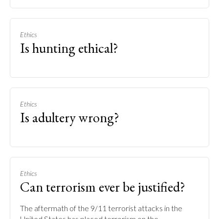
Ethics
Is hunting ethical?
Ethics
Is adultery wrong?
Ethics
Can terrorism ever be justified?
The aftermath of the 9/11 terrorist attacks in the
United States has placed terrorism on the