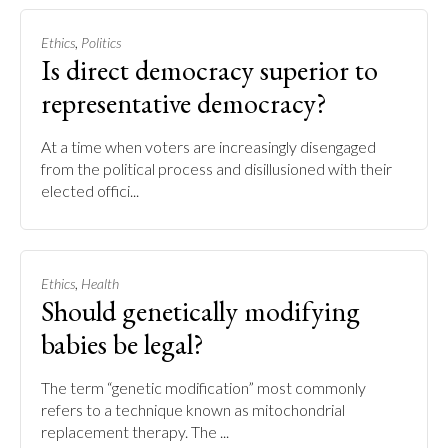
,
Ethics
Politics
Is direct democracy superior to
representative democracy?
At a time when voters are increasingly disengaged
from the political process and disillusioned with their
elected offici...
,
Ethics
Health
Should genetically modifying
babies be legal?
The term “genetic modification” most commonly
refers to a technique known as mitochondrial
replacement therapy. The ...