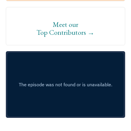
Meet our
Top Contributors →