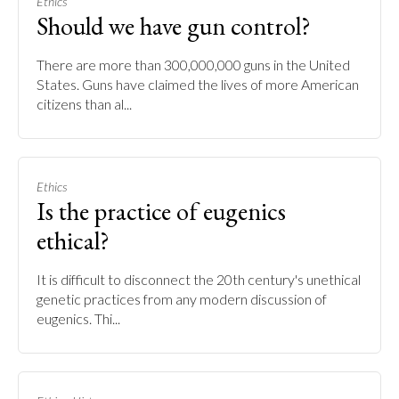
Ethics
Should we have gun control?
There are more than 300,000,000 guns in the United
States. Guns have claimed the lives of more American
citizens than al...
Ethics
Is the practice of eugenics
ethical?
It is difficult to disconnect the 20th century's unethical
genetic practices from any modern discussion of
eugenics. Thi...