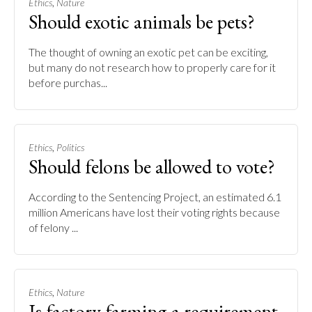
,
Ethics
Nature
Should exotic animals be pets?
The thought of owning an exotic pet can be exciting,
but many do not research how to properly care for it
before purchas...
,
Ethics
Politics
Should felons be allowed to vote?
According to the Sentencing Project, an estimated 6.1
million Americans have lost their voting rights because
of felony ...
,
Ethics
Nature
Is factory farming a requirement