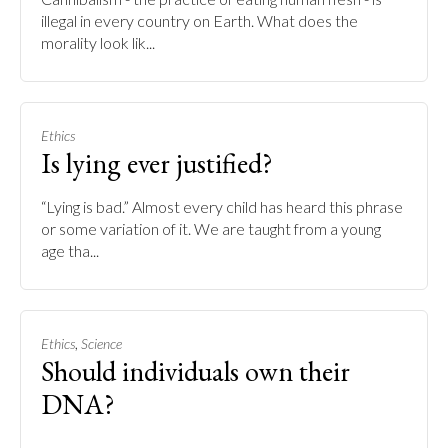
illegal in every country on Earth. What does the
morality look lik...
Ethics
Is lying ever justified?
“Lying is bad.” Almost every child has heard this phrase
or some variation of it. We are taught from a young
age tha...
,
Ethics
Science
Should individuals own their
DNA?