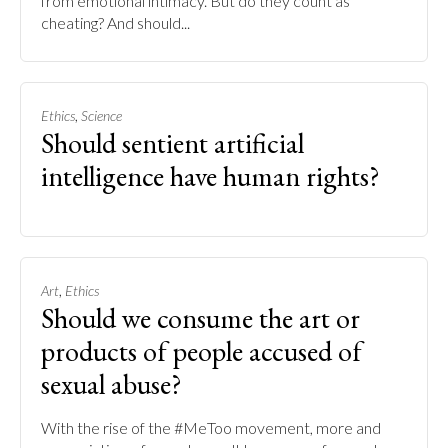
from emotional intimacy. But do they count as
cheating? And should...
,
Ethics
Science
Should sentient artificial
intelligence have human rights?
,
Art
Ethics
Should we consume the art or
products of people accused of
sexual abuse?
With the rise of the #MeToo movement, more and