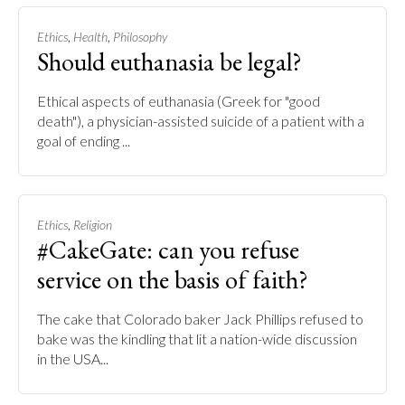
,
,
Ethics
Health
Philosophy
Should euthanasia be legal?
Ethical aspects of euthanasia (Greek for "good
death"), a physician-assisted suicide of a patient with a
goal of ending ...
,
Ethics
Religion
#CakeGate: can you refuse
service on the basis of faith?
The cake that Colorado baker Jack Phillips refused to
bake was the kindling that lit a nation-wide discussion
in the USA...