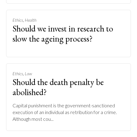
,
Ethics
Health
Should we invest in research to
slow the ageing process?
,
Ethics
Law
Should the death penalty be
abolished?
Capital punishment is the government-sanctioned
execution of an individual as retribution for a crime.
Although most cou...