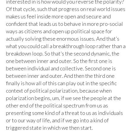
interested in is how would you reverse the polarity?
Of that cycle, such that progress on real world issues
makes us feel inside more open and secure and
confident that leads us to behave in more pro-social
ways as citizens and open up political space for
actually solving these enormous issues. And that’s
what you could call a breakthrough loop rather than a
breakdown loop. So that’s the second dynamic, the
one between inner and outer. So the first one is
between individual and collective. Second one is
between inner and outer. And then the third one
finally is how all of this can play out in the specific
context of political polarization, because when
polarization begins, um, if we see the people at the
other end of the political spectrum from us as
presenting some kind of a threat to us as individuals
or to our way of life, and if we go into a kind of
triggered state in which we then start.