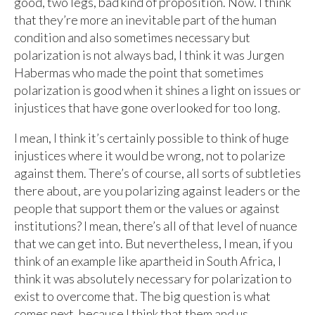
good, two legs, bad kind of proposition. Now. I think
that they’re more an inevitable part of the human
condition and also sometimes necessary but
polarization is not always bad, I think it was Jurgen
Habermas who made the point that sometimes
polarization is good when it shines a light on issues or
injustices that have gone overlooked for too long.
I mean, I think it’s certainly possible to think of huge
injustices where it would be wrong, not to polarize
against them. There’s of course, all sorts of subtleties
there about, are you polarizing against leaders or the
people that support them or the values or against
institutions? I mean, there’s all of that level of nuance
that we can get into. But nevertheless, I mean, if you
think of an example like apartheid in South Africa, I
think it was absolutely necessary for polarization to
exist to overcome that. The big question is what
comes next, because I think that them and us