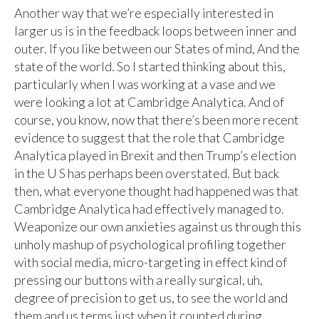
Another way that we’re especially interested in
larger us is in the feedback loops between inner and
outer. If you like between our States of mind, And the
state of the world. So I started thinking about this,
particularly when I was working at a vase and we
were looking a lot at Cambridge Analytica. And of
course, you know, now that there’s been more recent
evidence to suggest that the role that Cambridge
Analytica played in Brexit and then Trump’s election
in the U S has perhaps been overstated. But back
then, what everyone thought had happened was that
Cambridge Analytica had effectively managed to.
Weaponize our own anxieties against us through this
unholy mashup of psychological profiling together
with social media, micro-targeting in effect kind of
pressing our buttons with a really surgical, uh,
degree of precision to get us, to see the world and
them and us terms just when it counted during