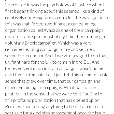
interested in was the psychology of it, which when I
first began thinking about this seemed like a kind of
relatively underexplored area. Um, the way I got into
this was that I’d been working at a campaigning
organization called Avaaz as one of their campaign
directors and spent most of my time there running a
voluntary Brexit campaign. Which was a very
remained leading campaign to try and secure a
second referendum. And if we’ve managed to do that,
uh, fight hard for the UK to remain in the EU. And I
believed very much in that campaign. I wasn’t home
and I live in Romania, but I just felt this uncomfortable
sense that grew over time, that our campaign and
other remaining in campaigns. What part of the
problem in the sense that we were contributing to
this profound polarization that has opened up on
Brexit without doing anything to heal that rift, or to
set us up for a kind of rapprochement once the issue