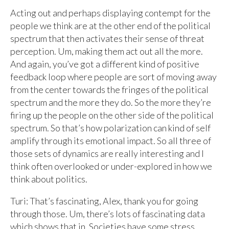
Acting out and perhaps displaying contempt for the
people we think are at the other end of the political
spectrum that then activates their sense of threat
perception. Um, making them act out all the more.
And again, you’ve got a different kind of positive
feedback loop where people are sort of moving away
from the center towards the fringes of the political
spectrum and the more they do. So the more they’re
firing up the people on the other side of the political
spectrum. So that’s how polarization can kind of self
amplify through its emotional impact. So all three of
those sets of dynamics are really interesting and I
think often overlooked or under-explored in how we
think about politics.
Turi: That’s fascinating, Alex, thank you for going
through those. Um, there’s lots of fascinating data
which shows that in. Societies have some stress,