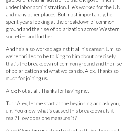
under labor administration. He’s worked for the UN
and many other places. But most importantly, he
spent years looking at the breakdown of common
ground and the rise of polarization across Western
societies and further.
And he’s also worked against it all his career. Um, so
we’re thrilled to be talking to him about precisely
that’s the breakdown of common ground and the rise
of polarization and what we can do, Alex. Thanks so
much for joining us.
Alex: Not at all. Thanks for having me,
Turi: Alex, let me start at the beginning and ask you,
um, You know, what’s caused this breakdown. Is it
real? How does one measure it?
Alex: Wow, big question to start with. So there’s all