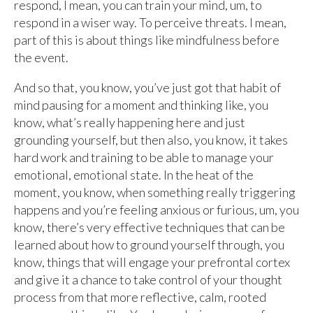
respond, I mean, you can train your mind, um, to
respond in a wiser way. To perceive threats. I mean,
part of this is about things like mindfulness before
the event.
And so that, you know, you’ve just got that habit of
mind pausing for a moment and thinking like, you
know, what’s really happening here and just
grounding yourself, but then also, you know, it takes
hard work and training to be able to manage your
emotional, emotional state. In the heat of the
moment, you know, when something really triggering
happens and you’re feeling anxious or furious, um, you
know, there’s very effective techniques that can be
learned about how to ground yourself through, you
know, things that will engage your prefrontal cortex
and give it a chance to take control of your thought
process from that more reflective, calm, rooted