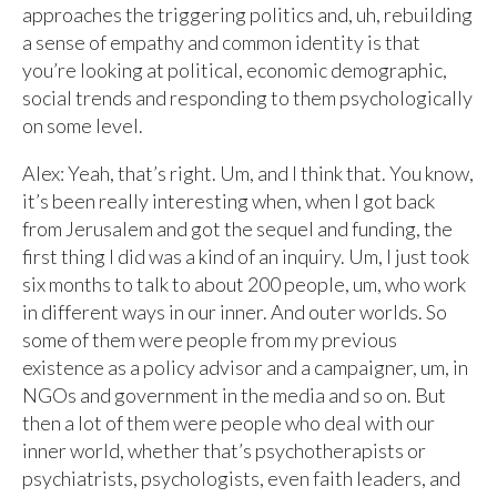
approaches the triggering politics and, uh, rebuilding
a sense of empathy and common identity is that
you’re looking at political, economic demographic,
social trends and responding to them psychologically
on some level.
Alex: Yeah, that’s right. Um, and I think that. You know,
it’s been really interesting when, when I got back
from Jerusalem and got the sequel and funding, the
first thing I did was a kind of an inquiry. Um, I just took
six months to talk to about 200 people, um, who work
in different ways in our inner. And outer worlds. So
some of them were people from my previous
existence as a policy advisor and a campaigner, um, in
NGOs and government in the media and so on. But
then a lot of them were people who deal with our
inner world, whether that’s psychotherapists or
psychiatrists, psychologists, even faith leaders, and