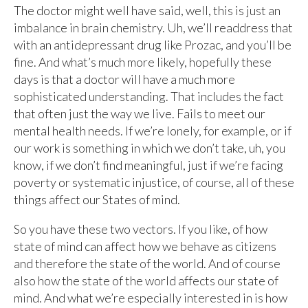
The doctor might well have said, well, this is just an
imbalance in brain chemistry. Uh, we’ll readdress that
with an antidepressant drug like Prozac, and you’ll be
fine. And what’s much more likely, hopefully these
days is that a doctor will have a much more
sophisticated understanding. That includes the fact
that often just the way we live. Fails to meet our
mental health needs. If we’re lonely, for example, or if
our work is something in which we don’t take, uh, you
know, if we don’t find meaningful, just if we’re facing
poverty or systematic injustice, of course, all of these
things affect our States of mind.
So you have these two vectors. If you like, of how
state of mind can affect how we behave as citizens
and therefore the state of the world. And of course
also how the state of the world affects our state of
mind. And what we’re especially interested in is how