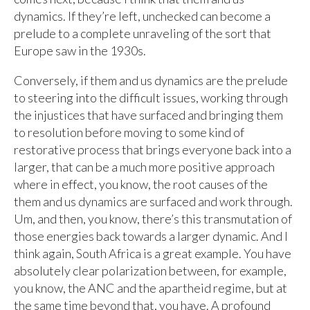
dynamics. If they’re left, unchecked can become a
prelude to a complete unraveling of the sort that
Europe saw in the 1930s.
Conversely, if them and us dynamics are the prelude
to steering into the difficult issues, working through
the injustices that have surfaced and bringing them
to resolution before moving to some kind of
restorative process that brings everyone back into a
larger, that can be a much more positive approach
where in effect, you know, the root causes of the
them and us dynamics are surfaced and work through.
Um, and then, you know, there’s this transmutation of
those energies back towards a larger dynamic. And I
think again, South Africa is a great example. You have
absolutely clear polarization between, for example,
you know, the ANC and the apartheid regime, but at
the same time beyond that, you have. A profound