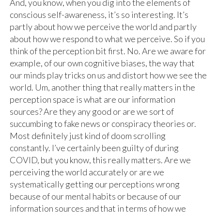
And, you know, when you dig into the elements of
conscious self-awareness, it’s so interesting. It’s
partly about how we perceive the world and partly
about how we respond to what we perceive. So if you
think of the perception bit first. No. Are we aware for
example, of our own cognitive biases, the way that
our minds play tricks on us and distort how we see the
world. Um, another thing that really matters in the
perception space is what are our information
sources? Are they any good or are we sort of
succumbing to fake news or conspiracy theories or.
Most definitely just kind of doom scrolling
constantly. I’ve certainly been guilty of during
COVID, but you know, this really matters. Are we
perceiving the world accurately or are we
systematically getting our perceptions wrong
because of our mental habits or because of our
information sources and that in terms of how we