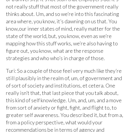
not really stuff that most of the government really
thinks about. Um, and so we’re into this fascinating
area where, you know, it’s dawning on us that. You
know,our inner states of mind, really matter for the
state of the world, but, you know, even as we’re
mapping how this stuff works, we’re also having to
figure out, you know, what are the response
strategies and who who’s in charge of those.
Turi: So a couple of those feel very much like they’re
still plausibly in the realm of, um, of government and
of sort of society and institutions, et cetera. One
really isn’t that, that last piece that you talk about,
this kind of self knowledge. Um, and, um, and a move
from sort of anxiety or fight, fight, and flight to, to
greater self awareness. You described it, but from a,
from a policy perspective, what would your
recommendations be in terms of agency and