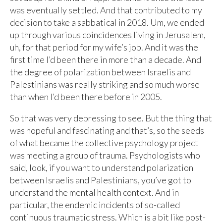
was eventually settled. And that contributed to my
decision to take a sabbatical in 2018. Um, we ended
up through various coincidences living in Jerusalem,
uh, for that period for my wife’s job. And it was the
first time I’d been there in more than a decade. And
the degree of polarization between Israelis and
Palestinians was really striking and so much worse
than when I’d been there before in 2005.
So that was very depressing to see. But the thing that
was hopeful and fascinating and that’s, so the seeds
of what became the collective psychology project
was meeting a group of trauma. Psychologists who
said, look, if you want to understand polarization
between Israelis and Palestinians, you’ve got to
understand the mental health context. And in
particular, the endemic incidents of so-called
continuous traumatic stress. Which is a bit like post-