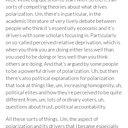
sorts of competing theories about what drives
polarization. Um, there’s in particular, in the
academic literature of very lively debate between
people who think it’s essentially economic and it’s
drivers with some scholars focusing in. Particularly
on so-called perceived relative deprivation, which is
when you think you are doing either less well than
you used to be doing or less well than you think
others are doing. And that’s argued by some people
to be a powerful driver of polarization. Uh, but then
there’s also political explanations for polarization
that look at things like, um, increasing homogenity, uh,
political elites and how they’re perceived to be quite
different from, um, lots of ordinary voters, uh,
questions about trust, political accountability.
All these sorts of things. Um, the aspect of
polarization and its drivers that I became especially