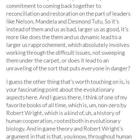
commitment to coming back together to
reconciliation and restoration on the part of leaders
like Nelson, Mandela and Desmond Tutu. So it’s
instead of them and us as bad, larger us as good, it’s
more like does the them and us dynamic lead to a
larger us rapprochement, which absolutely involves
working through the difficult issues, not sweeping
them under the carpet, or does it lead to an
unraveling of the sort that puts everyone in danger?
I guess the other thing that’s worth touching on is, is
your fascinating point about the evolutionary
aspects here. And I guess there, I think of one of my
favorite books of all time, which is, um, non-zero by
Robert Wright, which is a kind of, uh, a history of
human cooperation, rooted both in evolutionary
biology. And in game theory and Robert Wright’s
argument in that is that, you know, throughout human