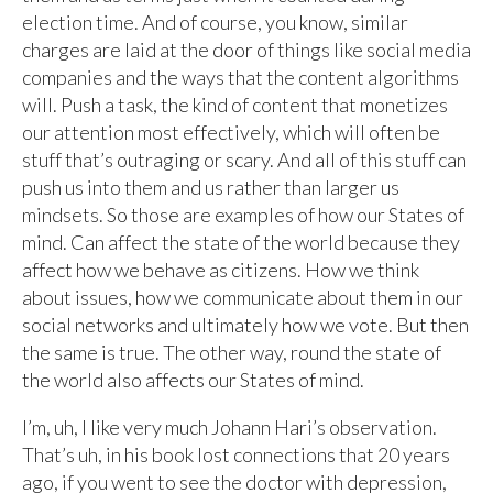
election time. And of course, you know, similar
charges are laid at the door of things like social media
companies and the ways that the content algorithms
will. Push a task, the kind of content that monetizes
our attention most effectively, which will often be
stuff that’s outraging or scary. And all of this stuff can
push us into them and us rather than larger us
mindsets. So those are examples of how our States of
mind. Can affect the state of the world because they
affect how we behave as citizens. How we think
about issues, how we communicate about them in our
social networks and ultimately how we vote. But then
the same is true. The other way, round the state of
the world also affects our States of mind.
I’m, uh, I like very much Johann Hari’s observation.
That’s uh, in his book lost connections that 20 years
ago, if you went to see the doctor with depression,