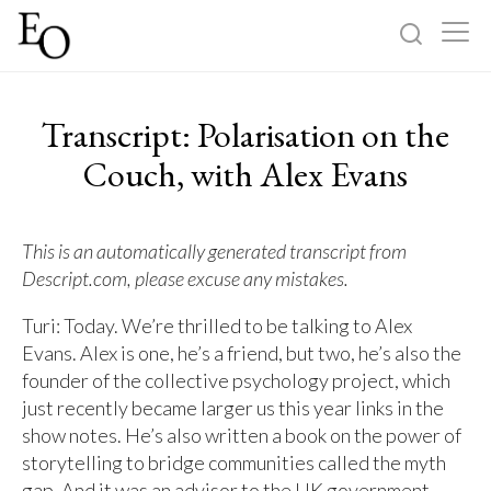
Log in
Sign up
Transcript: Polarisation on the
Home
Couch, with Alex Evans
Categories
This is an automatically generated transcript from
Descript.com, please excuse any mistakes.
About
Turi: Today. We’re thrilled to be talking to Alex
Evans. Alex is one, he’s a friend, but two, he’s also the
founder of the collective psychology project, which
just recently became larger us this year links in the
show notes. He’s also written a book on the power of
storytelling to bridge communities called the myth
gap. And it was an advisor to the UK government