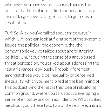
whenever you have systemic crisis, there is the
possibility there of intensified cooperation and of a
kind of larger level, a larger scale, larger us as a
result of that.
Turi: So, Alex, you’ve talked about three ways in
which. Um, one can look at fixing sort of the systemic
issues, the political, the economic, the, the
demographic you’ve talked about and triggering
politics. Um, reducing the sense of a group based
threat perception. You talked about addressing the
real grievances, obviously. Probably foremost
amongst those would be inequality or perceived
inequality, which you mentioned at the beginning of
this podcast. And the last is this idea of rebuilding
common ground, where you talk about developing a
sense of empathy and common identity. What strikes
me about your, these two, two of these three, um, uh,