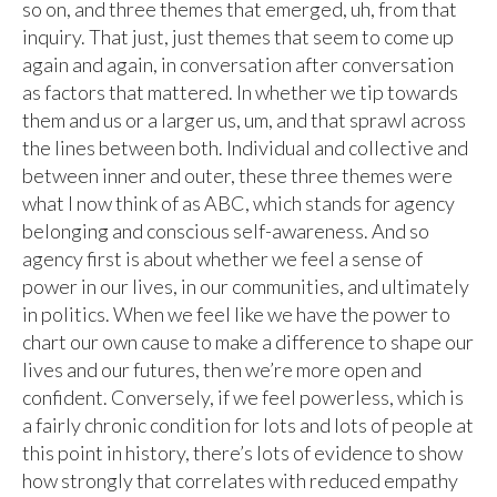
so on, and three themes that emerged, uh, from that
inquiry. That just, just themes that seem to come up
again and again, in conversation after conversation
as factors that mattered. In whether we tip towards
them and us or a larger us, um, and that sprawl across
the lines between both. Individual and collective and
between inner and outer, these three themes were
what I now think of as ABC, which stands for agency
belonging and conscious self-awareness. And so
agency first is about whether we feel a sense of
power in our lives, in our communities, and ultimately
in politics. When we feel like we have the power to
chart our own cause to make a difference to shape our
lives and our futures, then we’re more open and
confident. Conversely, if we feel powerless, which is
a fairly chronic condition for lots and lots of people at
this point in history, there’s lots of evidence to show
how strongly that correlates with reduced empathy