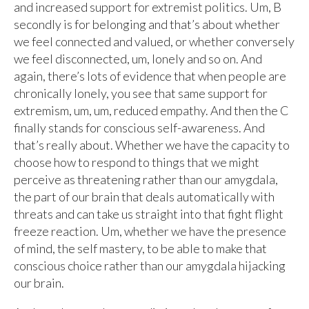
and increased support for extremist politics. Um, B
secondly is for belonging and that’s about whether
we feel connected and valued, or whether conversely
we feel disconnected, um, lonely and so on. And
again, there’s lots of evidence that when people are
chronically lonely, you see that same support for
extremism, um, um, reduced empathy. And then the C
finally stands for conscious self-awareness. And
that’s really about. Whether we have the capacity to
choose how to respond to things that we might
perceive as threatening rather than our amygdala,
the part of our brain that deals automatically with
threats and can take us straight into that fight flight
freeze reaction. Um, whether we have the presence
of mind, the self mastery, to be able to make that
conscious choice rather than our amygdala hijacking
our brain.