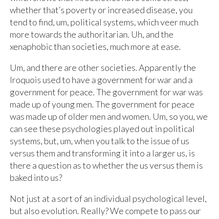
whether that’s poverty or increased disease, you
tend to find, um, political systems, which veer much
more towards the authoritarian. Uh, and the
xenaphobic than societies, much more at ease.
Um, and there are other societies. Apparently the
Iroquois used to have a government for war and a
government for peace. The government for war was
made up of young men. The government for peace
was made up of older men and women. Um, so you, we
can see these psychologies played out in political
systems, but, um, when you talk to the issue of us
versus them and transforming it into a larger us, is
there a question as to whether the us versus them is
baked into us?
Not just at a sort of an individual psychological level,
but also evolution. Really? We compete to pass our