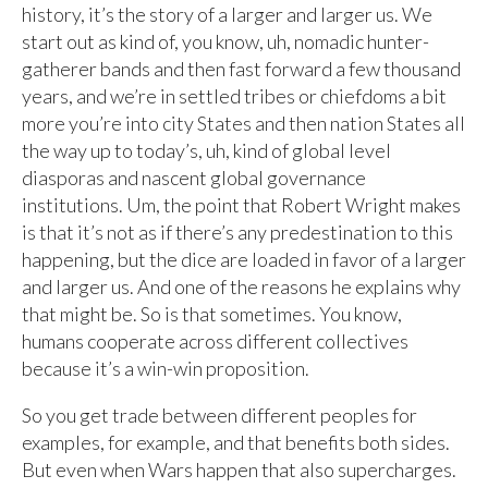
history, it’s the story of a larger and larger us. We
start out as kind of, you know, uh, nomadic hunter-
gatherer bands and then fast forward a few thousand
years, and we’re in settled tribes or chiefdoms a bit
more you’re into city States and then nation States all
the way up to today’s, uh, kind of global level
diasporas and nascent global governance
institutions. Um, the point that Robert Wright makes
is that it’s not as if there’s any predestination to this
happening, but the dice are loaded in favor of a larger
and larger us. And one of the reasons he explains why
that might be. So is that sometimes. You know,
humans cooperate across different collectives
because it’s a win-win proposition.
So you get trade between different peoples for
examples, for example, and that benefits both sides.
But even when Wars happen that also supercharges.