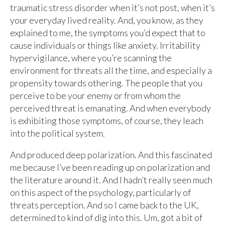
traumatic stress disorder when it’s not post, when it’s
your everyday lived reality. And, you know, as they
explained to me, the symptoms you’d expect that to
cause individuals or things like anxiety. Irritability
hypervigilance, where you’re scanning the
environment for threats all the time, and especially a
propensity towards othering. The people that you
perceive to be your enemy or from whom the
perceived threat is emanating. And when everybody
is exhibiting those symptoms, of course, they leach
into the political system.
And produced deep polarization. And this fascinated
me because I’ve been reading up on polarization and
the literature around it. And I hadn’t really seen much
on this aspect of the psychology, particularly of
threats perception. And so I came back to the UK,
determined to kind of dig into this. Um, got a bit of