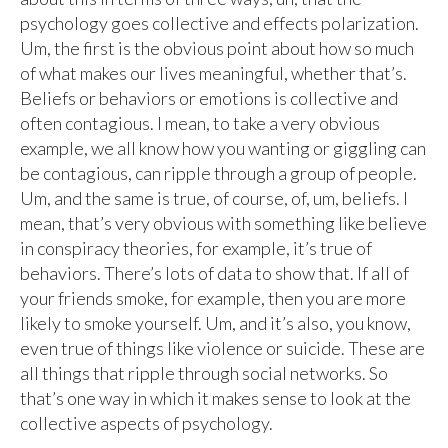
psychology goes collective and effects polarization.
Um, the first is the obvious point about how so much
of what makes our lives meaningful, whether that’s.
Beliefs or behaviors or emotions is collective and
often contagious. I mean, to take a very obvious
example, we all know how you wanting or giggling can
be contagious, can ripple through a group of people.
Um, and the same is true, of course, of, um, beliefs. I
mean, that’s very obvious with something like believe
in conspiracy theories, for example, it’s true of
behaviors. There’s lots of data to show that. If all of
your friends smoke, for example, then you are more
likely to smoke yourself. Um, and it’s also, you know,
even true of things like violence or suicide. These are
all things that ripple through social networks. So
that’s one way in which it makes sense to look at the
collective aspects of psychology.