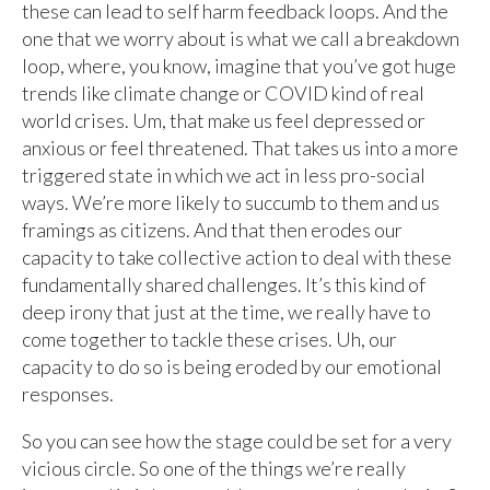
these can lead to self harm feedback loops. And the
one that we worry about is what we call a breakdown
loop, where, you know, imagine that you’ve got huge
trends like climate change or COVID kind of real
world crises. Um, that make us feel depressed or
anxious or feel threatened. That takes us into a more
triggered state in which we act in less pro-social
ways. We’re more likely to succumb to them and us
framings as citizens. And that then erodes our
capacity to take collective action to deal with these
fundamentally shared challenges. It’s this kind of
deep irony that just at the time, we really have to
come together to tackle these crises. Uh, our
capacity to do so is being eroded by our emotional
responses.
So you can see how the stage could be set for a very
vicious circle. So one of the things we’re really