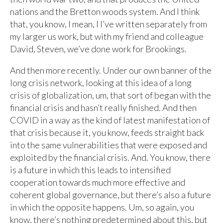
nations and the Bretton woods system. And I think
that, you know, I mean, I I’ve written separately from
my larger us work, but with my friend and colleague
David, Steven, we’ve done work for Brookings.
And then more recently. Under our own banner of the
long crisis network, looking at this idea of a long
crisis of globalization, um, that sort of began with the
financial crisis and hasn’t really finished. And then
COVID in a way as the kind of latest manifestation of
that crisis because it, you know, feeds straight back
into the same vulnerabilities that were exposed and
exploited by the financial crisis. And. You know, there
is a future in which this leads to intensified
cooperation towards much more effective and
coherent global governance, but there’s also a future
in which the opposite happens. Um, so again, you
know, there’s nothing predetermined about this, but