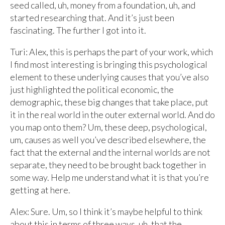
seed called, uh, money from a foundation, uh, and
started researching that. And it’s just been
fascinating. The further I got into it.
Turi: Alex, this is perhaps the part of your work, which
I find most interesting is bringing this psychological
element to these underlying causes that you’ve also
just highlighted the political economic, the
demographic, these big changes that take place, put
it in the real world in the outer external world. And do
you map onto them? Um, these deep, psychological,
um, causes as well you’ve described elsewhere, the
fact that the external and the internal worlds are not
separate, they need to be brought back together in
some way. Help me understand what it is that you’re
getting at here.
Alex: Sure. Um, so I think it’s maybe helpful to think
about this in terms of three ways, uh, that the