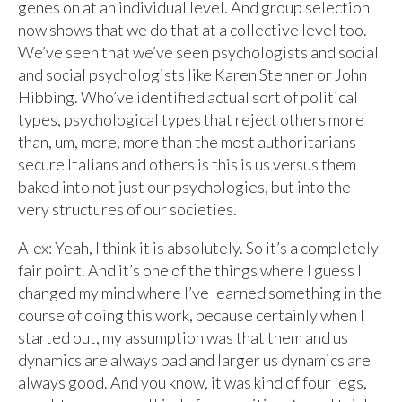
genes on at an individual level. And group selection
now shows that we do that at a collective level too.
We’ve seen that we’ve seen psychologists and social
and social psychologists like Karen Stenner or John
Hibbing. Who’ve identified actual sort of political
types, psychological types that reject others more
than, um, more, more than the most authoritarians
secure Italians and others is this is us versus them
baked into not just our psychologies, but into the
very structures of our societies.
Alex: Yeah, I think it is absolutely. So it’s a completely
fair point. And it’s one of the things where I guess I
changed my mind where I’ve learned something in the
course of doing this work, because certainly when I
started out, my assumption was that them and us
dynamics are always bad and larger us dynamics are
always good. And you know, it was kind of four legs,