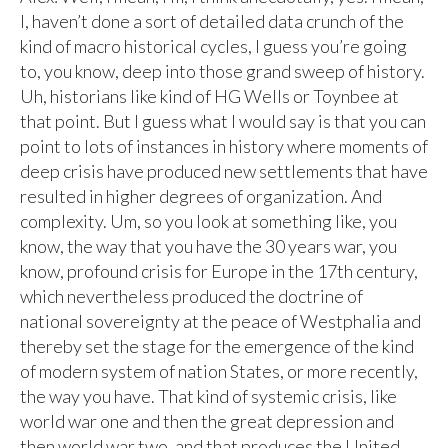
I, haven’t done a sort of detailed data crunch of the
kind of macro historical cycles, I guess you’re going
to, you know, deep into those grand sweep of history.
Uh, historians like kind of HG Wells or Toynbee at
that point. But I guess what I would say is that you can
point to lots of instances in history where moments of
deep crisis have produced new settlements that have
resulted in higher degrees of organization. And
complexity. Um, so you look at something like, you
know, the way that you have the 30 years war, you
know, profound crisis for Europe in the 17th century,
which nevertheless produced the doctrine of
national sovereignty at the peace of Westphalia and
thereby set the stage for the emergence of the kind
of modern system of nation States, or more recently,
the way you have. That kind of systemic crisis, like
world war one and then the great depression and
then world war two, and that produces the United