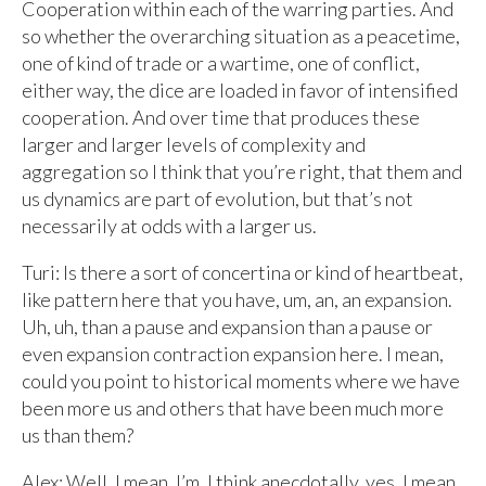
Cooperation within each of the warring parties. And
so whether the overarching situation as a peacetime,
one of kind of trade or a wartime, one of conflict,
either way, the dice are loaded in favor of intensified
cooperation. And over time that produces these
larger and larger levels of complexity and
aggregation so I think that you’re right, that them and
us dynamics are part of evolution, but that’s not
necessarily at odds with a larger us.
Turi: Is there a sort of concertina or kind of heartbeat,
like pattern here that you have, um, an, an expansion.
Uh, uh, than a pause and expansion than a pause or
even expansion contraction expansion here. I mean,
could you point to historical moments where we have
been more us and others that have been much more
us than them?
Alex: Well, I mean, I’m, I think anecdotally, yes. I mean,