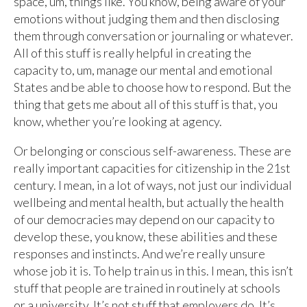
space, um, things like. You know, being aware of your
emotions without judging them and then disclosing
them through conversation or journaling or whatever.
All of this stuff is really helpful in creating the
capacity to, um, manage our mental and emotional
States and be able to choose how to respond. But the
thing that gets me about all of this stuff is that, you
know, whether you’re looking at agency.
Or belonging or conscious self-awareness. These are
really important capacities for citizenship in the 21st
century. I mean, in a lot of ways, not just our individual
wellbeing and mental health, but actually the health
of our democracies may depend on our capacity to
develop these, you know, these abilities and these
responses and instincts. And we’re really unsure
whose job it is. To help train us in this. I mean, this isn’t
stuff that people are trained in routinely at schools
or a university. It’s not stuff that employers do. It’s