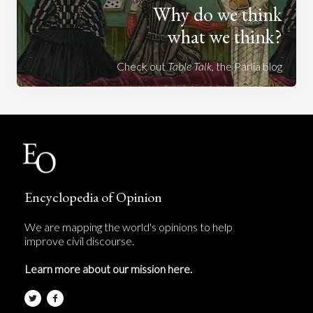
Why do we think
what we think?
Check out
Table Talk
, the Parlia blog
Encyclopedia of Opinion
We are mapping the world's opinions to help
improve civil discourse.
Learn more about our mission here.