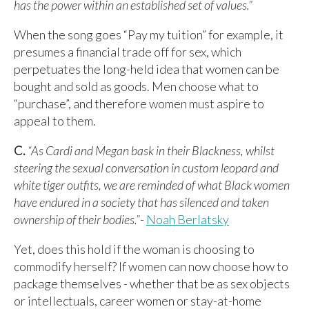
has the power within an established set of values.”
When the song goes “Pay my tuition” for example, it
presumes a financial trade off for sex, which
perpetuates the long-held idea that women can be
bought and sold as goods. Men choose what to
“purchase”, and therefore women must aspire to
appeal to them.
C.
“As Cardi and Megan bask in their Blackness, whilst
steering the sexual conversation in custom leopard and
white tiger outfits, we are reminded of what Black women
have endured in a society that has silenced and taken
ownership of their bodies.”
-
Noah Berlatsky
Yet, does this hold if the woman is choosing to
commodify herself? If women can now choose how to
package themselves - whether that be as sex objects
or intellectuals, career women or stay-at-home