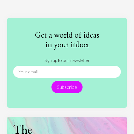
Art
Coronavirus
Economics
Education
Entertainment
Ethics
Fashion
Games
Gender
Health
Get a world of ideas
History
International Relations
Law
in your inbox
Literature
Movies
Music
Nature
Sign up to our newsletter
News
People
Philosophy
Politics
Religion
Science
Society
Sports
Subscribe
Technology
The