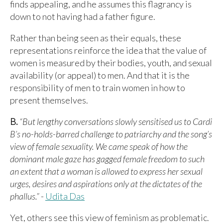
finds appealing, and he assumes this flagrancy is
down to not having had a father figure.
Rather than being seen as their equals, these
representations reinforce the idea that the value of
women is measured by their bodies, youth, and sexual
availability (or appeal) to men. And that it is the
responsibility of men to train women in how to
present themselves.
B.
“But lengthy conversations slowly sensitised us to Cardi
B’s no-holds-barred challenge to patriarchy and the song’s
view of female sexuality. We came speak of how the
dominant male gaze has gagged female freedom to such
an extent that a woman is allowed to express her sexual
urges, desires and aspirations only at the dictates of the
phallus.”
-
Udita Das
Yet, others see this view of feminism as problematic.