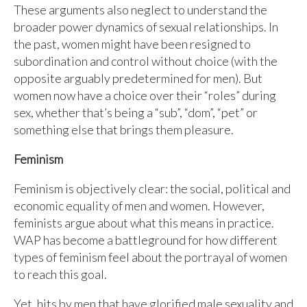
These arguments also neglect to understand the
broader power dynamics of sexual relationships. In
the past, women might have been resigned to
subordination and control without choice (with the
opposite arguably predetermined for men). But
women now have a choice over their “roles” during
sex, whether that’s being a “sub”, “dom”, “pet” or
something else that brings them pleasure.
Feminism
Feminism is objectively clear: the social, political and
economic equality of men and women. However,
feminists argue about what this means in practice.
WAP has become a battleground for how different
types of feminism feel about the portrayal of women
to reach this goal.
Yet, hits by men that have glorified male sexuality and