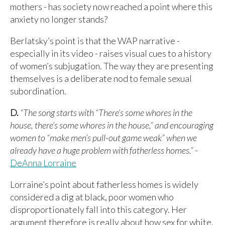
mothers - has society now reached a point where this
anxiety no longer stands?
Berlatsky’s point is that the WAP narrative -
especially in its video - raises visual cues to a history
of women’s subjugation. The way they are presenting
themselves is a deliberate nod to female sexual
subordination.
D.
“The song starts with “There’s some whores in the
house, there’s some whores in the house,” and encouraging
women to “make men’s pull-out game weak” when we
already have a huge problem with fatherless homes.”
-
DeAnna Lorraine
Lorraine’s point about fatherless homes is widely
considered a dig at black, poor women who
disproportionately fall into this category. Her
argument therefore is really about how sex for white,