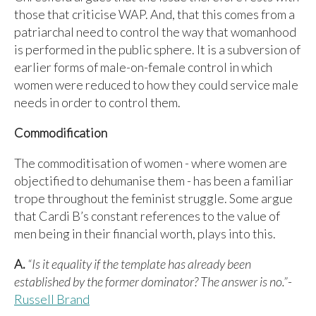
those that criticise WAP. And, that this comes from a
patriarchal need to control the way that womanhood
is performed in the public sphere. It is a subversion of
earlier forms of male-on-female control in which
women were reduced to how they could service male
needs in order to control them.
Commodification
The commoditisation of women - where women are
objectified to dehumanise them - has been a familiar
trope throughout the feminist struggle. Some argue
that Cardi B’s constant references to the value of
men being in their financial worth, plays into this.
A.
“Is it equality if the template has already been
established by the former dominator? The answer is no.”
-
Russell Brand