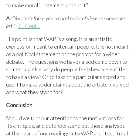
to make moral judgements about it?
A.
“You can’t force your moral point of view on someone’s
art.”
-
LL Cool J
His point is that WAP is a song, it is an artistic
expression meant to entertain people. It is not meant
as a political statement or the prompt for a wider
debate. The questions we have raised come down to
something else: why do people feel they are entitled
to have a view? Or to take this particular record and
use it to make wider claims about the artists involved
and what they stand for?
Conclusion
Should we turn our attention to the motivations for
its critiques, and defenders, and put those analyses
at the heart of our readings into WAP and its cultural