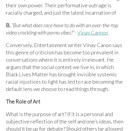
their own power. Their performative outrage is
racially charged, and just the latest incarnation of
B.
“But what does race have to do with an over-the-top
video crackling with porno vibes?”
-
Vinay Cannon
Conversely, Entertainment writer Vinay Canon says
this genre of criticism has become too prevalent in
conversations where it is entirely irrelevant. He
argues that the social context we live in, in which
Black Lives Matter has brought invisible systemic
racial injustices to light has led to race becoming the
default lens we choose to read things through.
The Role of Art
What is the purpose of art? If it is a personal and
subjective reflection of the self and one’s ideas, then
should it be up for debate? Should others be allowed