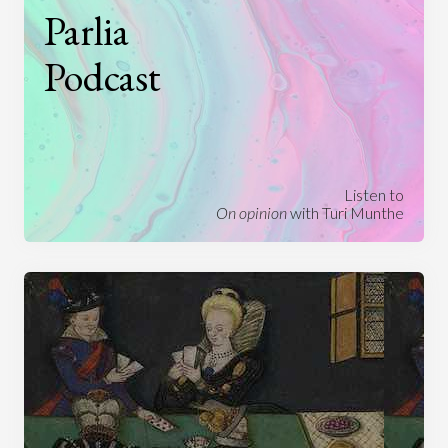
Parlia
Podcast
Listen to
On opinion
with Turi Munthe