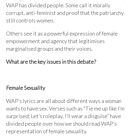
WAP has divided people. Some call it morally
corrupt, anti-feminist and proof that the patriarchy
still controls women.
Others see it as a powerful expression of female
empowerment and agency that legitimises
marginalised groups and their voices.
What are the key issues in this debate?
Female Sexuality
WAP’s lyrics are all about different ways a woman
wants to have sex. Verses such as “Tie me up like I’m
surprised; Let’s roleplay, I’ll wear a disguise” have
divided people over how we should read WAP’s
representation of female sexuality.