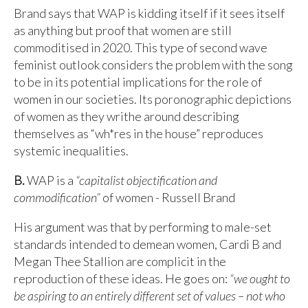
Brand says that WAP is kidding itself if it sees itself
as anything but proof that women are still
commoditised in 2020. This type of second wave
feminist outlook considers the problem with the song
to be in its potential implications for the role of
women in our societies. Its poronographic depictions
of women as they writhe around describing
themselves as “wh*res in the house” reproduces
systemic inequalities.
B.
WAP is a
“capitalist objectification and
commodification”
of women - Russell Brand
His argument was that by performing to male-set
standards intended to demean women, Cardi B and
Megan Thee Stallion are complicit in the
reproduction of these ideas. He goes on:
“we ought to
be aspiring to an entirely different set of values – not who