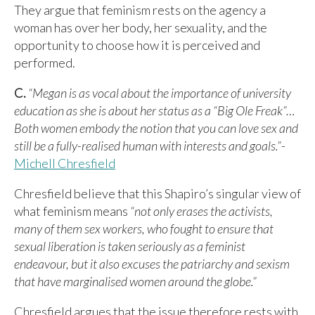
They argue that feminism rests on the agency a
woman has over her body, her sexuality, and the
opportunity to choose how it is perceived and
performed.
C.
“Megan is as vocal about the importance of university
education as she is about her status as a “Big Ole Freak”…
Both women embody the notion that you can love sex and
still be a fully-realised human with interests and goals.”
-
Michell Chresfield
Chresfield believe that this Shapiro’s singular view of
what feminism means
“not only erases the activists,
many of them sex workers, who fought to ensure that
sexual liberation is taken seriously as a feminist
endeavour, but it also excuses the patriarchy and sexism
that have marginalised women around the globe.”
Chresfield argues that the issue therefore rests with