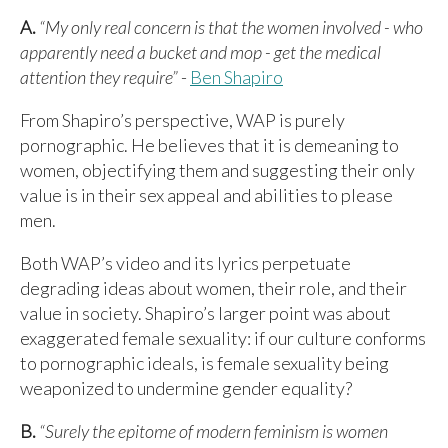
A.
“My only real concern is that the women involved - who
apparently need a bucket and mop - get the medical
attention they require”
-
Ben Shapiro
From Shapiro’s perspective, WAP is purely
pornographic. He believes that it is demeaning to
women, objectifying them and suggesting their only
value is in their sex appeal and abilities to please
men.
Both WAP’s video and its lyrics perpetuate
degrading ideas about women, their role, and their
value in society. Shapiro’s larger point was about
exaggerated female sexuality: if our culture conforms
to pornographic ideals, is female sexuality being
weaponized to undermine gender equality?
B.
“Surely the epitome of modern feminism is women