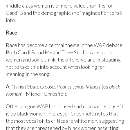
middle class women is of more value than it is for
Cardi B and the demographic she imagines her to fall
into.
Race
Race has become a central theme in the WAP debate.
Both Cardi B and Megan Thee Stallion are black
women and some think it is offensive and misleading
not to take this into account when looking for
meaning in the song.
A.
“ [This debate exposes] fear of sexually liberated black
women”
- Michell Chresfield
Others argue WAP has caused such uproar because it
is by black women. Professor Creshfield notes that
the most vocal of its critics are white men, suggesting
that they are threatened by black women asserting