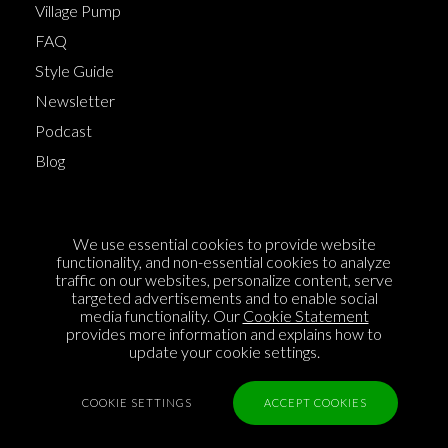
Village Pump
FAQ
Style Guide
Newsletter
Podcast
Blog
Terms of Service
We use essential cookies to provide website
Cookie Policy
functionality, and non-essential cookies to analyze
traffic on our websites, personalize content, serve
Privacy Policy
targeted advertisements and to enable social
Sponsorship
media functionality. Our
Cookie Statement
provides more information and explains how to
Contact us
update your cookie settings.
Feedback
COOKIE SETTINGS
ACCEPT COOKIES