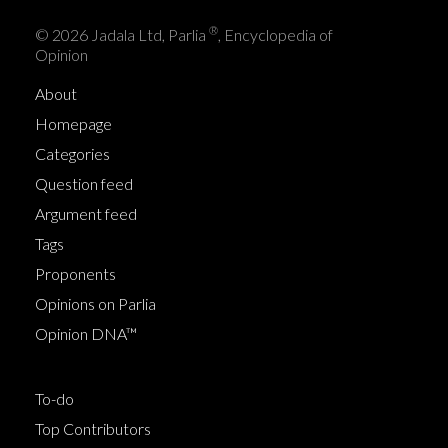
®
© 2026 Jadala Ltd, Parlia
, Encyclopedia of
Opinion
About
Homepage
Categories
Question feed
Argument feed
Tags
Proponents
Opinions on Parlia
Opinion DNA™
To-do
Top Contributors