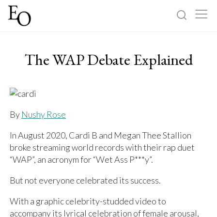
Log in
Sign up
The WAP Debate Explained
Home
Categories
By
Nushy Rose
About
In August 2020, Cardi B and Megan Thee Stallion
broke streaming world records with their rap duet
“WAP”, an acronym for “Wet Ass P***y”.
But not everyone celebrated its success.
With a graphic celebrity-studded video to
accompany its lyrical celebration of female arousal,