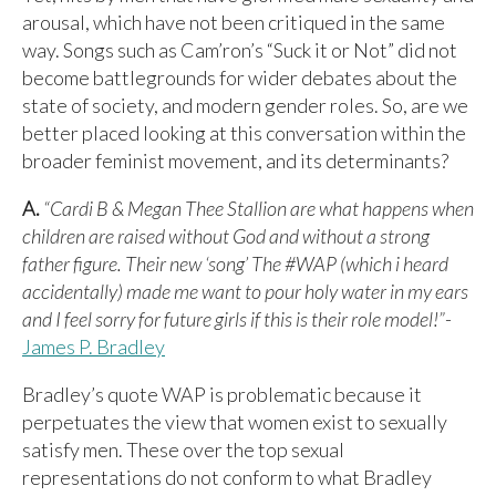
arousal, which have not been critiqued in the same
way. Songs such as Cam’ron’s “Suck it or Not” did not
become battlegrounds for wider debates about the
state of society, and modern gender roles. So, are we
better placed looking at this conversation within the
broader feminist movement, and its determinants?
A.
“Cardi B & Megan Thee Stallion are what happens when
children are raised without God and without a strong
father figure. Their new ‘song’ The #WAP (which i heard
accidentally) made me want to pour holy water in my ears
and I feel sorry for future girls if this is their role model!”
-
James P. Bradley
Bradley’s quote WAP is problematic because it
perpetuates the view that women exist to sexually
satisfy men. These over the top sexual
representations do not conform to what Bradley