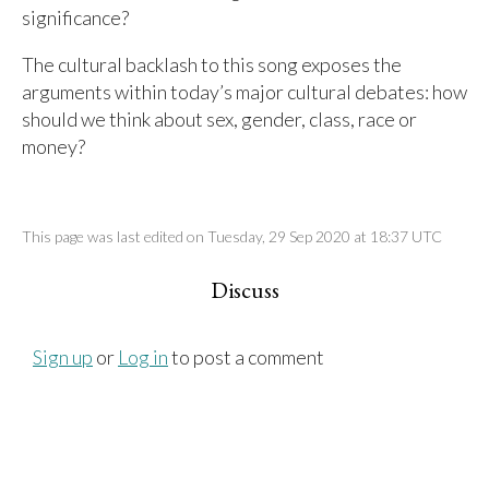
significance?
The cultural backlash to this song exposes the
arguments within today’s major cultural debates: how
should we think about sex, gender, class, race or
money?
This page was last edited on Tuesday, 29 Sep 2020 at 18:37 UTC
Discuss
Sign up
or
Log in
to post a comment