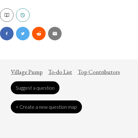
Village Pump
To-do List
Top Contributors
Suggest a question
+ Create a new question map