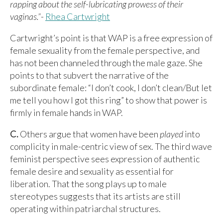
rapping about the self-lubricating prowess of their
vaginas.”
-
Rhea Cartwright
Cartwright’s point is that WAP is a free expression of
female sexuality from the female perspective, and
has not been channeled through the male gaze. She
points to that subvert the narrative of the
subordinate female: “I don’t cook, I don’t clean/But let
me tell you how I got this ring” to show that power is
firmly in female hands in WAP.
C.
Others argue that women have been
played
into
complicity in male-centric view of sex. The third wave
feminist perspective sees expression of authentic
female desire and sexuality as essential for
liberation. That the song plays up to male
stereotypes suggests that its artists are still
operating within patriarchal structures.